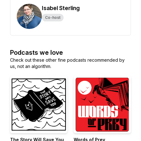
Isabel Sterling
Co-host
Podcasts we love
Check out these other fine podcasts recommended by
us, not an algorithm.
The Story Will Save You
Words of Prey