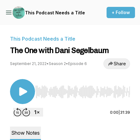
+ Follow
This Podcast Needs a Title
This Podcast Needs a Title
The One with Dani Segelbaum
Share
September 21, 2022
•
Season 2
•
Episode 6
Use Left/Right to seek, Home/End to jump to st
0:00
|
31:39
Show Notes