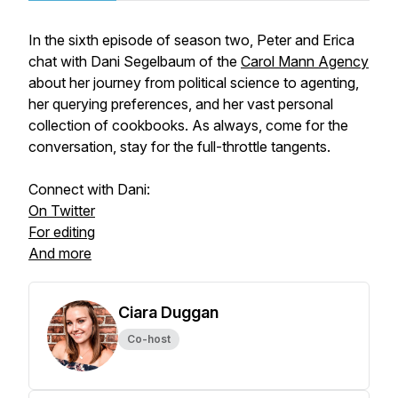
In the sixth episode of season two, Peter and Erica
chat with Dani Segelbaum of the
Carol Mann Agency
about her journey from political science to agenting,
her querying preferences, and her vast personal
collection of cookbooks. As always, come for the
conversation, stay for the full-throttle tangents.
Connect with Dani:
On Twitter
For editing
And more
Ciara Duggan
Co-host