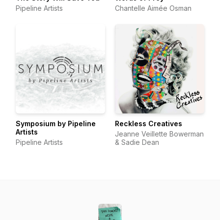
Pipeline Artists
Chantelle Aimée Osman
Symposium by Pipeline
Reckless Creatives
Artists
Jeanne Veillette Bowerman
Pipeline Artists
& Sadie Dean