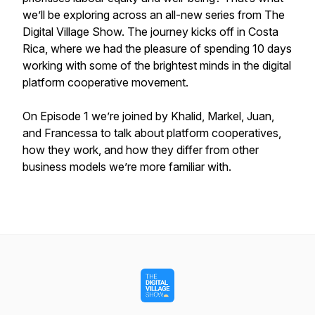
we’ll be exploring across an all-new series from The
Digital Village Show. The journey kicks off in Costa
Rica, where we had the pleasure of spending 10 days
working with some of the brightest minds in the digital
platform cooperative movement.
On Episode 1 we’re joined by Khalid, Markel, Juan,
and Francessa to talk about platform cooperatives,
how they work, and how they differ from other
business models we’re more familiar with.