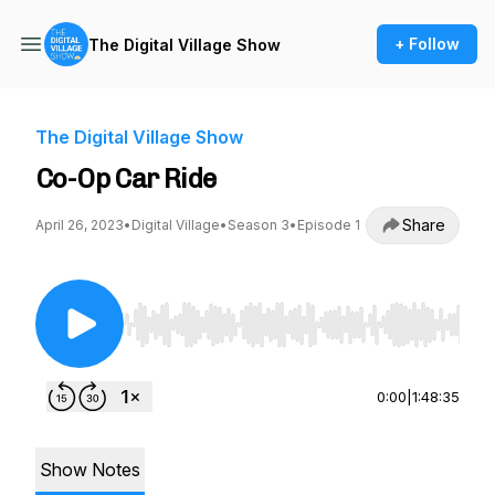
+ Follow
The Digital Village Show
The Digital Village Show
Co-Op Car Ride
Share
April 26, 2023
•
Digital Village
•
Season 3
•
Episode 1
Use Left/Right to seek, Home/End to jump to st
0:00
|
1:48:35
Show Notes