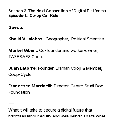
Season 3: The Next Generation of Digital Platforms
Episode 1: Co-op Car Ride
Guests:
Khalid Villalobos:
Geographer, Political Scientist\
Markel Gibert:
Co-founder and worker-owner,
TAZEBAEZ Coop.
Juan Latorre:
Founder, Eraman Coop & Member,
Coop-Cycle
Francesca Martinelli:
Director, Centro Studi Doc
Foundation
---
What it will take to secure a digital future that
prioritises labour equity and well-being? That’s what