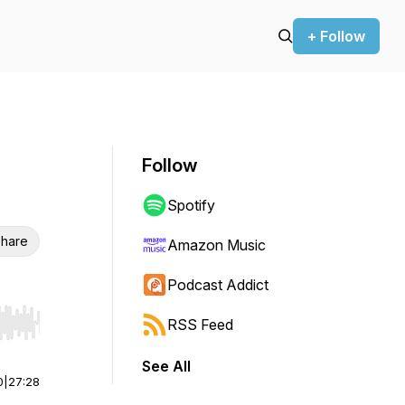
+ Follow
Follow
Spotify
hare
Amazon Music
Podcast Addict
RSS Feed
r end. Hold shift to jump forward or backward.
See All
0
|
27:28