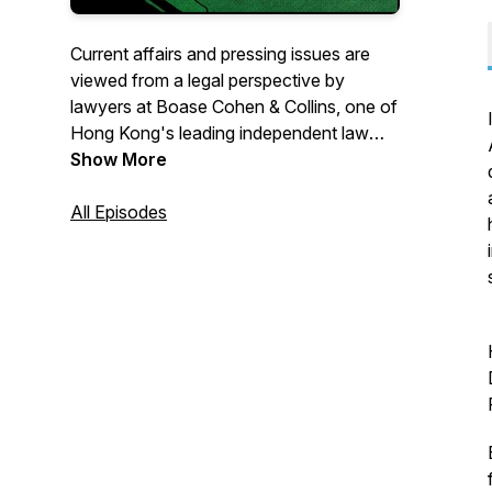
Current affairs and pressing issues are
viewed from a legal perspective by
lawyers at Boase Cohen & Collins, one of
Hong Kong's leading independent law
firms, and our various guests.
Show More
All Episodes