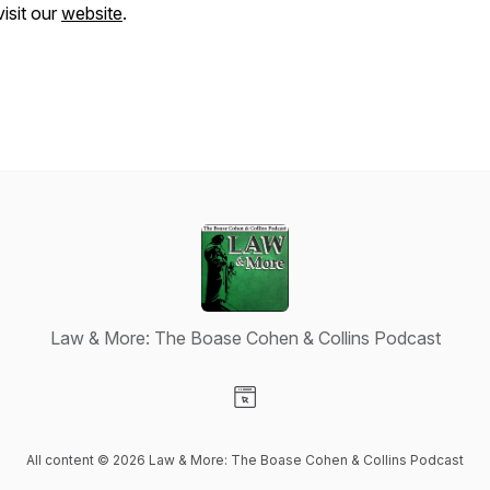
visit our
website
.
Law & More: The Boase Cohen & Collins Podcast
Visit our Website page
All content © 2026 Law & More: The Boase Cohen & Collins Podcast