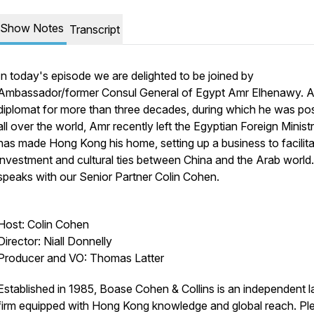
Show Notes
Transcript
In today's episode we are delighted to be joined by
Ambassador/former Consul General of Egypt Amr Elhenawy. 
diplomat for more than three decades, during which he was po
all over the world, Amr recently left the Egyptian Foreign Minist
has made Hong Kong his home, setting up a business to facilit
investment and cultural ties between China and the Arab world
speaks with our Senior Partner Colin Cohen.
Host: Colin Cohen
Director: Niall Donnelly
Producer and VO: Thomas Latter
Established in 1985, Boase Cohen & Collins is an independent 
firm equipped with Hong Kong knowledge and global reach. Pl