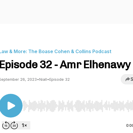
Law & More: The Boase Cohen & Collins Podcast
Episode 32 - Amr Elhenawy
S
September 26, 2023
•
Niall
•
Episode 32
Use Left/Right to seek, Home/End to jump to start o
0:0