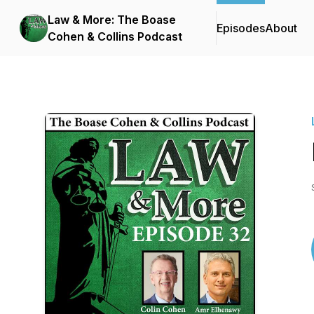
Law & More: The Boase
Episodes
About
Cohen & Collins Podcast