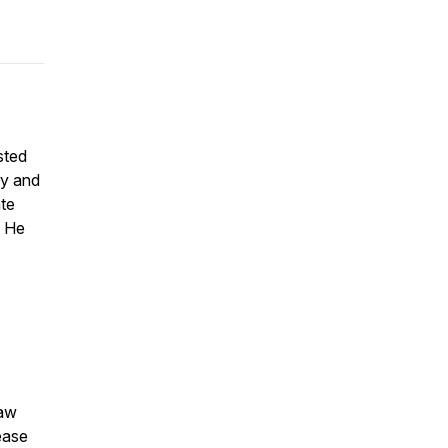
A
sted
ry and
ate
. He
law
ease