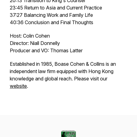
20:13 Transition to King's Counsel
23:45 Return to Asia and Current Practice
37:27 Balancing Work and Family Life
40:36 Conclusion and Final Thoughts
Host: Colin Cohen
Director: Niall Donnelly
Producer and VO: Thomas Latter
Established in 1985, Boase Cohen & Collins is an
independent law firm equipped with Hong Kong
knowledge and global reach. Please visit our
website
.