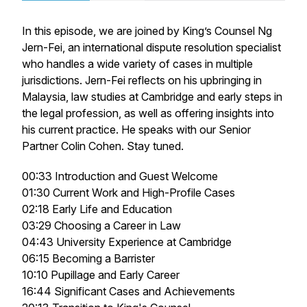
In this episode, we are joined by King’s Counsel Ng
Jern-Fei, an international dispute resolution specialist
who handles a wide variety of cases in multiple
jurisdictions. Jern-Fei reflects on his upbringing in
Malaysia, law studies at Cambridge and early steps in
the legal profession, as well as offering insights into
his current practice. He speaks with our Senior
Partner Colin Cohen. Stay tuned.
00:33 Introduction and Guest Welcome
01:30 Current Work and High-Profile Cases
02:18 Early Life and Education
03:29 Choosing a Career in Law
04:43 University Experience at Cambridge
06:15 Becoming a Barrister
10:10 Pupillage and Early Career
16:44 Significant Cases and Achievements