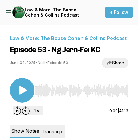
Law & More: The Boase
+ Follow
Cohen & Collins Podcast
Law & More: The Boase Cohen & Collins Podcast
Episode 53 - Ng Jern-Fei KC
Share
June 04, 2025
•
Niall
•
Episode 53
Use Left/Right to seek, Home/End to jump to st
0:00
|
41:13
Show Notes
Transcript