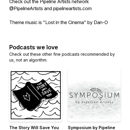
Check out the Pipeline Artists network
@PipelineArtists and pipelineartists.com
Theme music is "Lost in the Cinema" by Dan-O
Podcasts we love
Check out these other fine podcasts recommended by
us, not an algorithm.
The Story Will Save You
Symposium by Pipeline