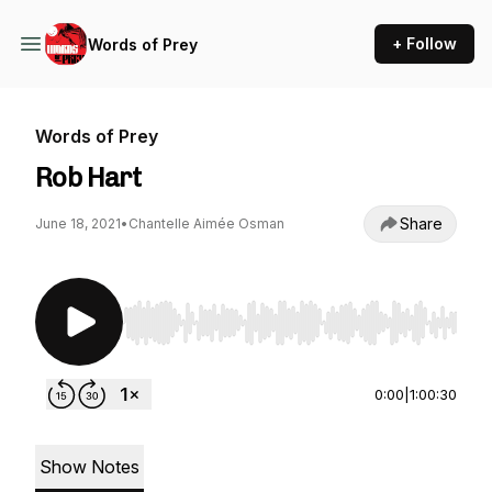
+ Follow
Words of Prey
Words of Prey
Rob Hart
Share
June 18, 2021
•
Chantelle Aimée Osman
Use Left/Right to seek, Home/End to jump to st
0:00
|
1:00:30
Show Notes