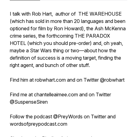
I talk with Rob Hart, author of THE WAREHOUSE
(which has sold in more than 20 languages and been
optioned for film by Ron Howard), the Ash McKenna
crime series, the forthcoming THE PARADOX
HOTEL (which you should pre-order) and, oh yeah,
maybe a Star Wars thing or two—about how the
definition of success is a moving target, finding the
right agent, and bunch of other stuff.
Find him at robwhart.com and on Twitter @robwhart
Find me at chantelleaimee.com and on Twitter
@SuspenseSiren
Follow the podcast @PreyWords on Twitter and
wordsofpreypodcast.com