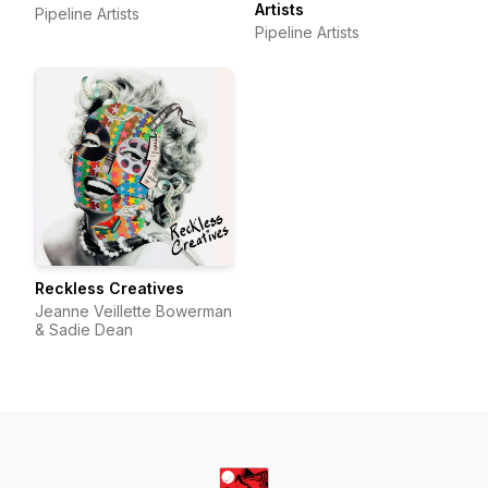
Artists
Pipeline Artists
Pipeline Artists
Reckless Creatives
Jeanne Veillette Bowerman
& Sadie Dean