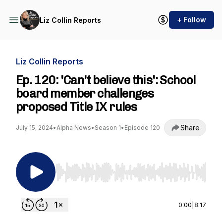
+ Follow
Liz Collin Reports
Liz Collin Reports
Ep. 120: 'Can't believe this': School
board member challenges
proposed Title IX rules
Share
July 15, 2024
•
Alpha News
•
Season 1
•
Episode 120
Use Left/Right to seek, Home/End to jump to st
0:00
|
8:17