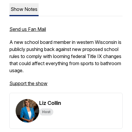
Show Notes
Send us Fan Mail
A new school board member in western Wisconsin is
publicly pushing back against new proposed school
rules to comply with looming federal Title IX changes
that could affect everything from sports to bathroom
usage.
Support the show
Liz Collin
Host