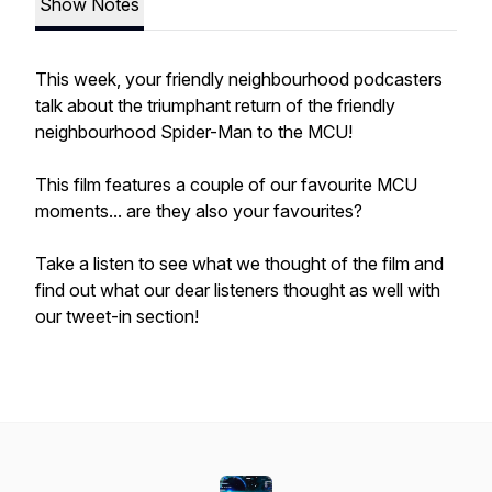
Show Notes
This week, your friendly neighbourhood podcasters
talk about the triumphant return of the friendly
neighbourhood Spider-Man to the MCU!
This film features a couple of our favourite MCU
moments... are they also your favourites?
Take a listen to see what we thought of the film and
find out what our dear listeners thought as well with
our tweet-in section!