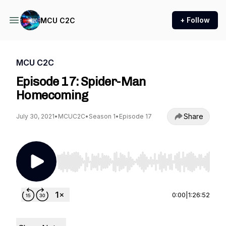
+ Follow
MCU C2C
MCU C2C
Episode 17: Spider-Man
Homecoming
Share
July 30, 2021
•
MCUC2C
•
Season 1
•
Episode 17
Use Left/Right to seek, Home/End to jump to st
0:00
|
1:26:52