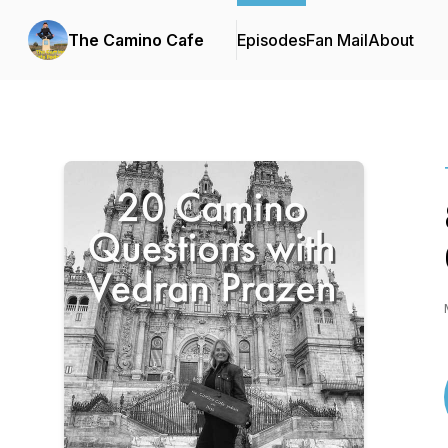
The Camino Cafe
Episodes
Fan Mail
About