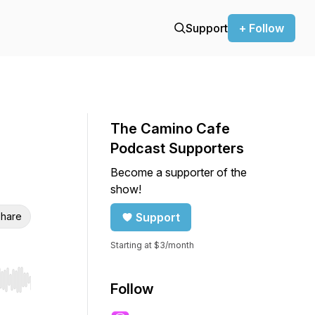
Support
+ Follow
The Camino Cafe
Podcast Supporters
Become a supporter of the
show!
hare
Support
Starting at $3/month
r end. Hold shift to jump forward or backward.
Follow