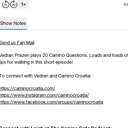
0:
Show Notes
Send us Fan Mail
Vedran Prazen plays 20 Camino Questions. Loads and loads of
tips for walking in this short episode!
To connect with Vedran and Camino Croatia:
https://caminocroatia.com/
https://www.instagram.com/caminocroatia/
https://www.facebook.com/groups/caminocroatia
1n6tRLtDXWuQw
tr.ee/leighbrennan