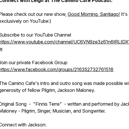
Connect with Leigh at
The Camino Cafe Podcast:
Please check out our new show,
Good Morning, Santiago!
It's
exclusively on YouTube:)
Subscribe to our YouTube Channel
https://www.youtube.com/channel/UC6VN9ze3z61n6tRLtD
w
Join our private Facebook Group
https://www.facebook.com/groups/216352732761518
The Camino Cafe's intro and outro song was made possible wi
generosity of fellow Pilgrim, Jackson Maloney.
Original Song - "Finnis Terre" - written and performed by Ja
Maloney - Pilgrim, Singer, Musician, and Songwriter.
Connect with Jackson: