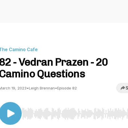
The Camino Cafe
82 - Vedran Prazen - 20
Camino Questions
S
March 19, 2023
•
Leigh Brennan
•
Episode 82
Use Left/Right to seek, Home/End to jump to start o