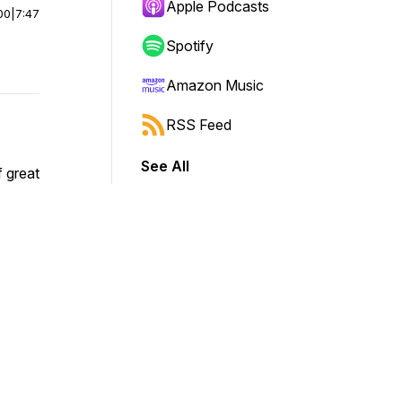
Apple Podcasts
00
|
7:47
Spotify
Amazon Music
RSS Feed
See All
 great