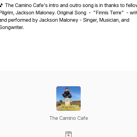
🎵 The Camino Cafe's intro and outro song is in thanks to fell
Pilgrim, Jackson Maloney. Original Song - "Finnis Terre" - wri
and performed by Jackson Maloney - Singer, Musician, and
Songwriter.
The Camino Cafe