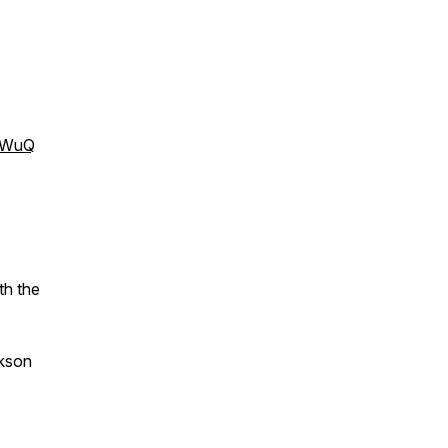
XWuQ
th the
ckson