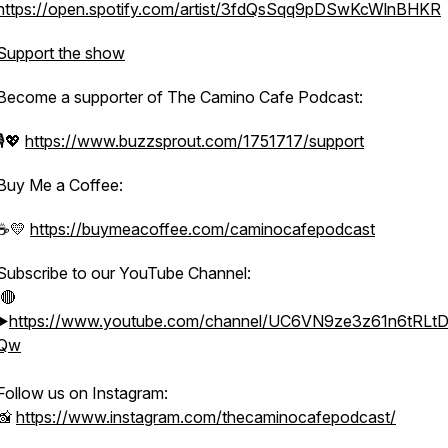
https://open.spotify.com/artist/3fdQsSqq9pDSwKcWlnBHKR
Support the show
Become a supporter of The Camino Cafe Podcast:
🎙️💖
https://www.buzzsprout.com/1751717/support
Buy Me a Coffee:
☕️💛
https://buymeacoffee.com/caminocafepodcast
Subscribe to our YouTube Channel:
🔴
▶️
https://www.youtube.com/channel/UC6VN9ze3z61n6tRL
Qw
Follow us on Instagram:
📸
https://www.instagram.com/thecaminocafepodcast/