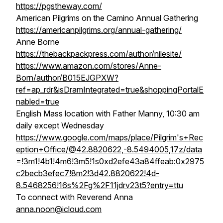
https://pgstheway.com/
American Pilgrims on the Camino Annual Gathering
https://americanpilgrims.org/annual-gathering/
Anne Borne
https://thebackpackpress.com/author/nilesite/
https://www.amazon.com/stores/Anne-
Born/author/B015EJGPXW?
ref=ap_rdr&isDramIntegrated=true&shoppingPortalE
nabled=true
English Mass location with Father Manny, 10:30 am
daily except Wednesday
https://www.google.com/maps/place/Pilgrim's+Rec
eption+Office/@42.8820622,-8.5494005,17z/data
=!3m1!4b1!4m6!3m5!1s0xd2efe43a84ffeab:0x2975
c2becb3efec7!8m2!3d42.8820622!4d-
8.5468256!16s%2Fg%2F11jdrv23t5?entry=ttu
To connect with Reverend Anna
anna.noon@icloud.com