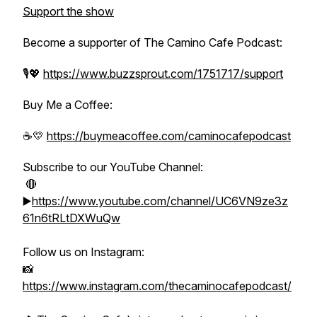
Support the show
Become a supporter of The Camino Cafe Podcast:
🎙️💖
https://www.buzzsprout.com/1751717/support
Buy Me a Coffee:
☕️💛
https://buymeacoffee.com/caminocafepodcast
Subscribe to our YouTube Channel:
🔴
▶️
https://www.youtube.com/channel/UC6VN9ze3z
61n6tRLtDXWuQw
Follow us on Instagram:
📸
https://www.instagram.com/thecaminocafepodcast/