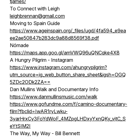
tjames/
To Connect with Leigh
leighbrennan@gmail.com
Moving to Spain Guide
https://www.ageinspain.org/_files/ugd/4fa594_e9ea
ee2ae50847b283dc9a88d8569f38.pdf
Nómade
https://maps.app.goo.gl/amVWQ96uQNCqke4X8
A Hungry Pilgrim - Instagram
https://www.instagram.com/ahungrypilgrim?
utm_source=ig_web_button_share_sheet&igsh=OGQ
5ZDc2ODk2ZA==
Dan Mullins Walk and Documentary Info
https://www.danmullinsmusic.com/walk
https://www.gofundme.com/f/camino-documentary-
film?fbclid=IwAR1ryLwku-
3yarHrxCy3FoYdWoF_4MZpgLHDxyYxnQKy_vjtC_S
eYtSIM2I
The Way, My Way - Bill Bennett