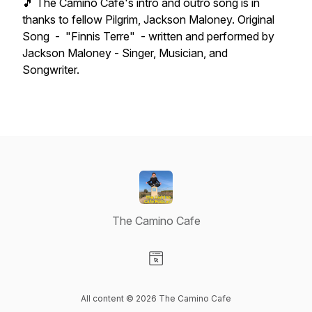
🎵 The Camino Cafe's intro and outro song is in
thanks to fellow Pilgrim, Jackson Maloney. Original
Song - "Finnis Terre" - written and performed by
Jackson Maloney - Singer, Musician, and
Songwriter.
The Camino Cafe
Visit our Website page
All content © 2026 The Camino Cafe