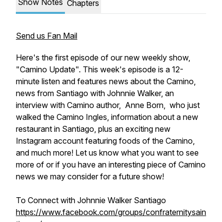
Show Notes
Chapters
Send us Fan Mail
Here's the first episode of our new weekly show,
"Camino Update". This week's episode is a 12-
minute listen and features news about the Camino,
news from Santiago with Johnnie Walker, an
interview with Camino author, Anne Born, who just
walked the Camino Ingles, information about a new
restaurant in Santiago, plus an exciting new
Instagram account featuring foods of the Camino,
and much more! Let us know what you want to see
more of or if you have an interesting piece of Camino
news we may consider for a future show!
To Connect with Johnnie Walker Santiago
https://www.facebook.com/groups/confraternitysain