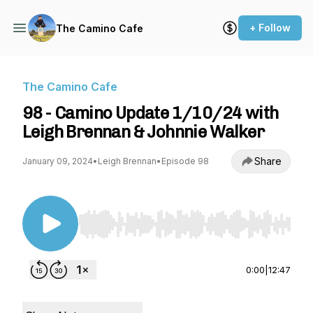
+ Follow
The Camino Cafe
The Camino Cafe
98 - Camino Update 1/10/24 with
Leigh Brennan & Johnnie Walker
Share
January 09, 2024
•
Leigh Brennan
•
Episode 98
Use Left/Right to seek, Home/End to jump to st
0:00
|
12:47