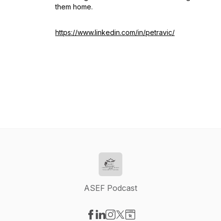
them home.
https://www.linkedin.com/in/petravic/
ASEF Podcast