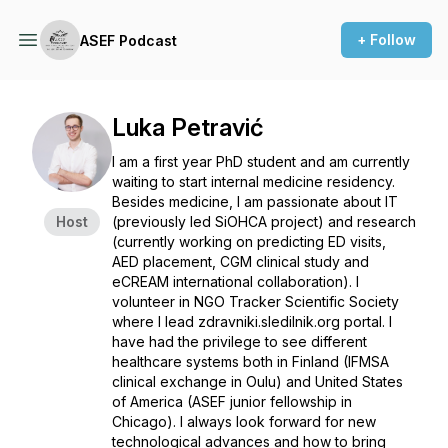
+ Follow
ASEF Podcast
Luka Petravić
I am a first year PhD student and am currently
waiting to start internal medicine residency.
Besides medicine, I am passionate about IT
Host
(previously led SiOHCA project) and research
(currently working on predicting ED visits,
AED placement, CGM clinical study and
eCREAM international collaboration). I
volunteer in NGO Tracker Scientific Society
where I lead zdravniki.sledilnik.org portal. I
have had the privilege to see different
healthcare systems both in Finland (IFMSA
clinical exchange in Oulu) and United States
of America (ASEF junior fellowship in
Chicago). I always look forward for new
technological advances and how to bring