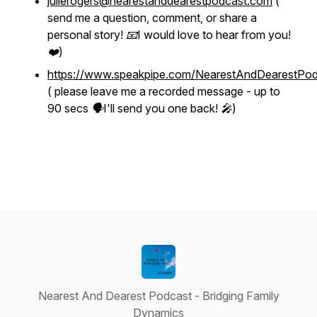
julierogers@nearestanddearestpodcast.com
(
send me a question, comment, or share a
personal story! 📧I would love to hear from you!
❤️)
https://www.speakpipe.com/NearestAndDearestPod
( please leave me a recorded message - up to
90 secs 🗣I'll send you one back! 🎤)
Nearest And Dearest Podcast - Bridging Family
Dynamics