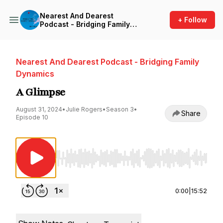
Nearest And Dearest
+ Follow
Podcast - Bridging Family
Dynamics
Nearest And Dearest Podcast - Bridging Family
Dynamics
A Glimpse
August 31, 2024
•
Julie Rogers
•
Season 3
•
Share
Episode 10
Use Left/Right to seek, Home/End to jump to st
0:00
|
15:52