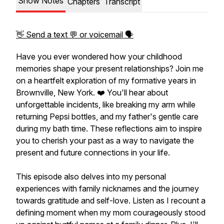
Show Notes
Chapters
Transcript
👋 Send a text 💬 or voicemail 🗣
Have you ever wondered how your childhood
memories shape your present relationships? Join me
on a heartfelt exploration of my formative years in
Brownville, New York. ❤️ You'll hear about
unforgettable incidents, like breaking my arm while
returning Pepsi bottles, and my father's gentle care
during my bath time. These reflections aim to inspire
you to cherish your past as a way to navigate the
present and future connections in your life.
This episode also delves into my personal
experiences with family nicknames and the journey
towards gratitude and self-love. Listen as I recount a
defining moment when my mom courageously stood