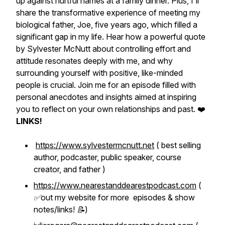
up against hurtful names at a family dinner. Plus, I'll
share the transformative experience of meeting my
biological father, Joe, five years ago, which filled a
significant gap in my life. Hear how a powerful quote
by Sylvester McNutt about controlling effort and
attitude resonates deeply with me, and why
surrounding yourself with positive, like-minded
people is crucial. Join me for an episode filled with
personal anecdotes and insights aimed at inspiring
you to reflect on your own relationships and past. ❤️
LINKS!
https://www.sylvestermcnutt.net
( best selling
author, podcaster, public speaker, course
creator, and father )
https://www.nearestanddearestpodcast.com
(
✅out my website for more episodes & show
notes/links! 📝)