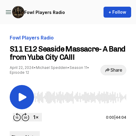
+ Follow
Fowl Players Radio
Fowl Players Radio
S11 E12 Seaside Massacre- A Band
from Yuba City CA!!!
April 22, 2024
•
Michael Spedden
•
Season 11
•
Share
Episode 12
Use Left/Right to seek, Home/End to jump to st
0:00
|
44:04