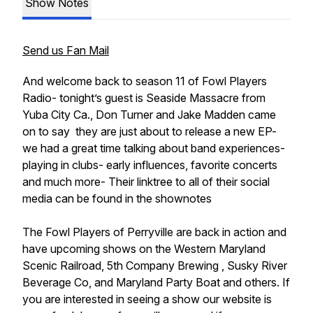
Show Notes
Send us Fan Mail
And welcome back to season 11 of Fowl Players
Radio- tonight’s guest is Seaside Massacre from
Yuba City Ca., Don Turner and Jake Madden came
on to say they are just about to release a new EP-
we had a great time talking about band experiences-
playing in clubs- early influences, favorite concerts
and much more- Their linktree to all of their social
media can be found in the shownotes
The Fowl Players of Perryville are back in action and
have upcoming shows on the Western Maryland
Scenic Railroad, 5th Company Brewing , Susky River
Beverage Co, and Maryland Party Boat and others. If
you are interested in seeing a show our website is