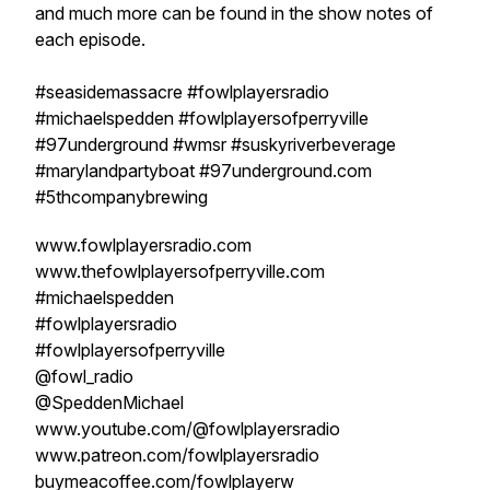
and much more can be found in the show notes of
each episode.
#seasidemassacre #fowlplayersradio
#michaelspedden #fowlplayersofperryville
#97underground #wmsr #suskyriverbeverage
#marylandpartyboat #97underground.com
#5thcompanybrewing
www.fowlplayersradio.com
www.thefowlplayersofperryville.com
#michaelspedden
#fowlplayersradio
#fowlplayersofperryville
@fowl_radio
@SpeddenMichael
www.youtube.com/@fowlplayersradio
www.patreon.com/fowlplayersradio
buymeacoffee.com/fowlplayerw