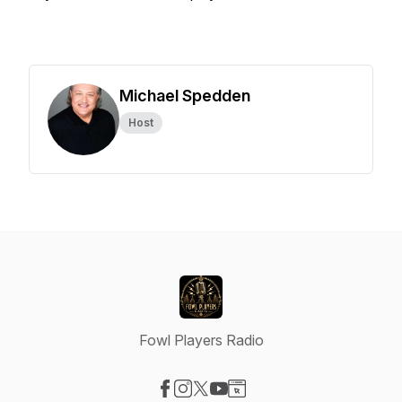
Michael Spedden
Host
Fowl Players Radio