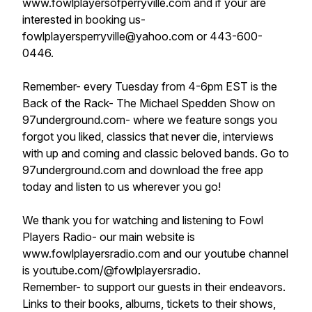
www.fowlplayersofperryville.com and if your are
interested in booking us-
fowlplayersperryville@yahoo.com or 443-600-
0446.
Remember- every Tuesday from 4-6pm EST is the
Back of the Rack- The Michael Spedden Show on
97underground.com- where we feature songs you
forgot you liked, classics that never die, interviews
with up and coming and classic beloved bands. Go to
97underground.com and download the free app
today and listen to us wherever you go!
We thank you for watching and listening to Fowl
Players Radio- our main website is
www.fowlplayersradio.com and our youtube channel
is youtube.com/@fowlplayersradio.
Remember- to support our guests in their endeavors.
Links to their books, albums, tickets to their shows,