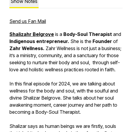
Show Notes
Send us Fan Mail
Shalizahr Belgrove
is a
Body-Soul Therapist
and
Indigenous entrepreneur.
She is the
Founder
of
Zahr Wellness.
Zahr Wellness is not just a business;
it’s a ministry, community, and a sanctuary for those
seeking to nurture their body and soul, through self-
love and holistic wellness practices rooted in faith.
In this final episode for 2024, we are talking about
wellness for the body and soul, with the soulful and
divine Shalizar Belgrove. She talks about her soul
awakening moment, career journey and her path to
becoming a Body-Soul Therapist.
Shalizar says as human beings we are firstly, souls