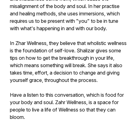
misalignment of the body and soul. In her practise
and healing methods, she uses immersions, which
requires us to be present with "you" to be in tune
with what's happening in and with our body.
In Zhar Wellness, they believe that wholistic wellness
is the foundation of self-love. Shalizar gives some
tips on how to get the breakthrough in your life,
which means something will break. She says it also
takes time, effort, a decision to change and giving
yourself grace, throughout the process.
Have a listen to this conversation, which is food for
your body and soul. Zahr Wellness, is a space for
people to live a life of Wellness so that they can
bloom.