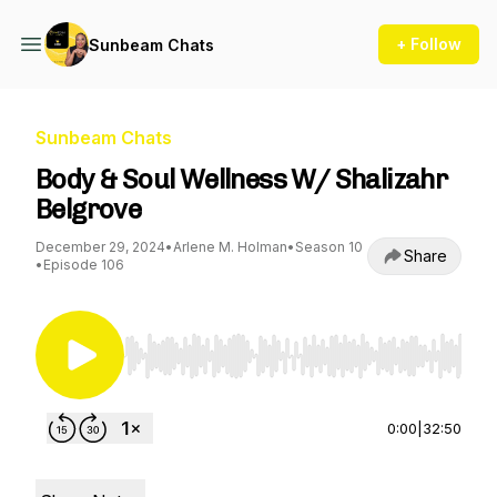
+ Follow
Sunbeam Chats
Sunbeam Chats
Body & Soul Wellness W/ Shalizahr
Belgrove
December 29, 2024
•
Arlene M. Holman
•
Season 10
Share
•
Episode 106
Use Left/Right to seek, Home/End to jump to st
0:00
|
32:50