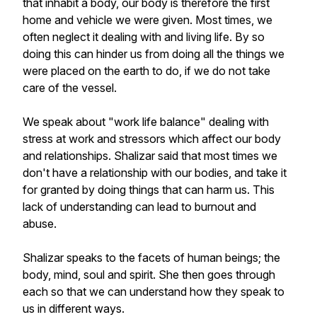
that inhabit a body, our body is therefore the first
home and vehicle we were given. Most times, we
often neglect it dealing with and living life. By so
doing this can hinder us from doing all the things we
were placed on the earth to do, if we do not take
care of the vessel.
We speak about "work life balance" dealing with
stress at work and stressors which affect our body
and relationships. Shalizar said that most times we
don't have a relationship with our bodies, and take it
for granted by doing things that can harm us. This
lack of understanding can lead to burnout and
abuse.
Shalizar speaks to the facets of human beings; the
body, mind, soul and spirit. She then goes through
each so that we can understand how they speak to
us in different ways.