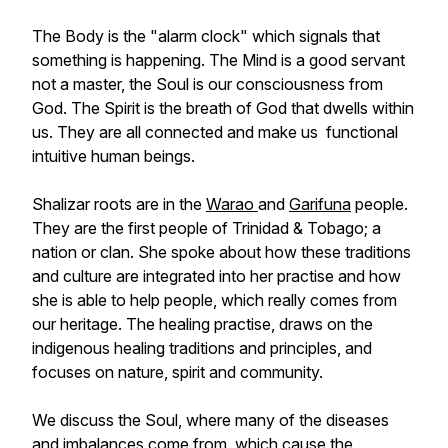
The Body is the "alarm clock" which signals that
something is happening. The Mind is a good servant
not a master, the Soul is our consciousness from
God. The Spirit is the breath of God that dwells within
us. They are all connected and make us functional
intuitive human beings.
Shalizar roots are in the
Warao
and
Garifuna
people.
They are the first people of Trinidad & Tobago; a
nation or clan. She spoke about how these traditions
and culture are integrated into her practise and how
she is able to help people, which really comes from
our heritage. The healing practise, draws on the
indigenous healing traditions and principles, and
focuses on nature, spirit and community.
We discuss the Soul, where many of the diseases
and imbalances come from, which cause the