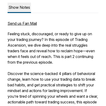
Show Notes
Send us Fan Mail
Feeling stuck, discouraged, or ready to give up on
your trading journey? In this episode of Trading
Ascension, we dive deep into the real struggles
traders face and reveal how to reclaim hope—even
when it feels out of reach. This is part 2 continuing
from the previous episode.
Discover the science-backed 4 pillars of behavioral
change, learn how to use your trading data to break
bad habits, and get practical strategies to shift your
mindset and actions for lasting improvement. If
you’re tired of spinning your wheels and want a clear,
actionable path toward trading success, this episode