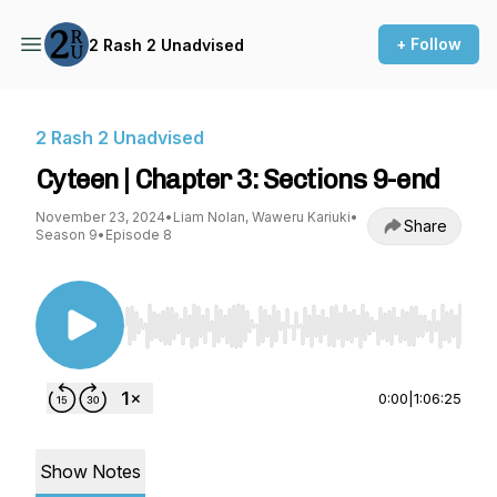
+ Follow
2 Rash 2 Unadvised
2 Rash 2 Unadvised
Cyteen | Chapter 3: Sections 9-end
November 23, 2024
•
Liam Nolan, Waweru Kariuki
•
Share
Season 9
•
Episode 8
Use Left/Right to seek, Home/End to jump to st
0:00
|
1:06:25
Show Notes