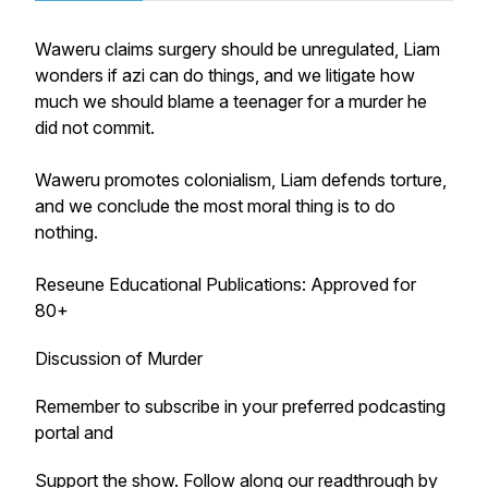
Waweru claims surgery should be unregulated, Liam
wonders if azi can do things, and we litigate how
much we should blame a teenager for a murder he
did not commit.
Waweru promotes colonialism, Liam defends torture,
and we conclude the most moral thing is to do
nothing.
Reseune Educational Publications: Approved for
80+
Discussion of Murder
Remember to subscribe in your preferred podcasting
portal and
Support the show
. Follow along our readthrough by