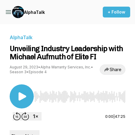
+ Follow
AlphaTalk
AlphaTalk
Unveiling Industry Leadership with
Michael Aufmuth of Elite FI
August 29, 2023
•
Alpha Warranty Services, Inc.
•
Share
Season 3
•
Episode 4
Use Left/Right to seek, Home/End to jump to st
0:00
|
47:25