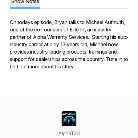
Show Notes
On todays episode, Bryan talks to Michael Aufmuth,
one of the co-founders of Elite FI, an industry
partner of Alpha Warranty Services. Starting his auto
industry career at only 13 years old, Michael now
provides industry-leading products, trainings and
support for dealerships across the country. Tune in to
find out more about his story.
AlphaTalk