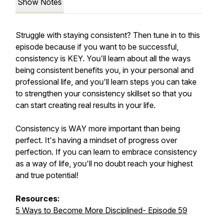
Show Notes
Struggle with staying consistent? Then tune in to this
episode because if you want to be successful,
consistency is KEY. You'll learn about all the ways
being consistent benefits you, in your personal and
professional life, and you'll learn steps you can take
to strengthen your consistency skillset so that you
can start creating real results in your life.
Consistency is WAY more important than being
perfect. It's having a mindset of progress over
perfection. If you can learn to embrace consistency
as a way of life, you'll no doubt reach your highest
and true potential!
Resources:
5 Ways to Become More Disciplined- Episode 59