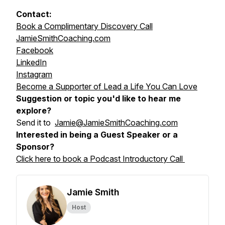
Contact:
Book a Complimentary Discovery Call
JamieSmithCoaching.com
Facebook
LinkedIn
Instagram
Become a Supporter of Lead a Life You Can Love
Suggestion or topic you'd like to hear me
explore?
Send it to
Jamie@JamieSmithCoaching.com
Interested in being a Guest Speaker or a
Sponsor?
Click here to book a Podcast Introductory Call
Jamie Smith
Host