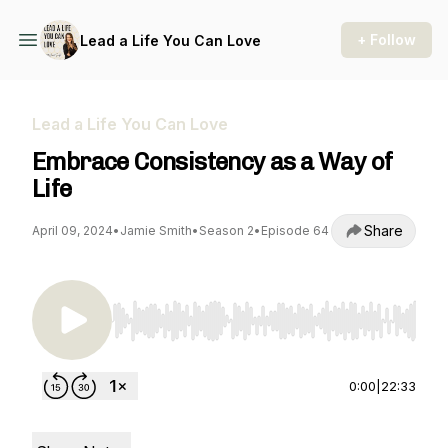
+ Follow
Lead a Life You Can Love
Lead a Life You Can Love
Embrace Consistency as a Way of
Life
Share
April 09, 2024
•
Jamie Smith
•
Season 2
•
Episode 64
Use Left/Right to seek, Home/End to jump to st
0:00
|
22:33