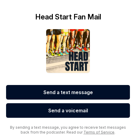
Head Start Fan Mail
Send a text message
Send a voicemail
By sending a text message, you agree to receive text messages
back from the podcaster. Read our
Terms of Service
.