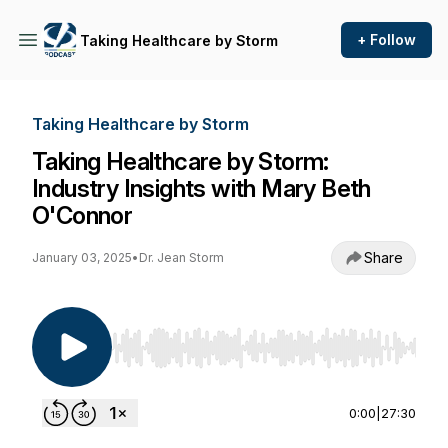
+ Follow
Taking Healthcare by Storm
Taking Healthcare by Storm
Taking Healthcare by Storm:
Industry Insights with Mary Beth
O'Connor
Share
January 03, 2025
•
Dr. Jean Storm
Use Left/Right to seek, Home/End to jump to st
0:00
|
27:30