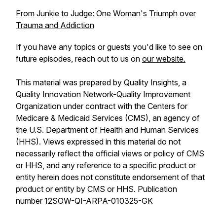
From Junkie to Judge: One Woman's Triumph over
Trauma and Addiction
If you have any topics or guests you'd like to see on
future episodes, reach out to us on
our website.
This material was prepared by Quality Insights, a
Quality Innovation Network-Quality Improvement
Organization under contract with the Centers for
Medicare & Medicaid Services (CMS), an agency of
the U.S. Department of Health and Human Services
(HHS). Views expressed in this material do not
necessarily reflect the official views or policy of CMS
or HHS, and any reference to a specific product or
entity herein does not constitute endorsement of that
product or entity by CMS or HHS. Publication
number 12SOW-QI-ARPA-010325-GK