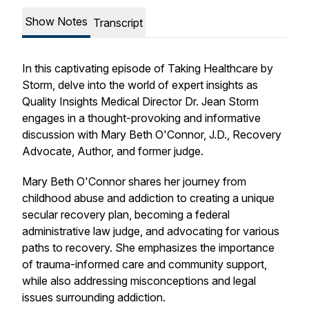
Show Notes
Transcript
In this captivating episode of Taking Healthcare by
Storm, delve into the world of expert insights as
Quality Insights Medical Director Dr. Jean Storm
engages in a thought-provoking and informative
discussion with Mary Beth O'Connor, J.D., Recovery
Advocate, Author, and former judge.
Mary Beth O'Connor shares her journey from
childhood abuse and addiction to creating a unique
secular recovery plan, becoming a federal
administrative law judge, and advocating for various
paths to recovery. She emphasizes the importance
of trauma-informed care and community support,
while also addressing misconceptions and legal
issues surrounding addiction.