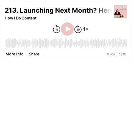
213. Launching Next Month? Here's Wh
How I Do Content
More Info
Share
00:00
|
12:01