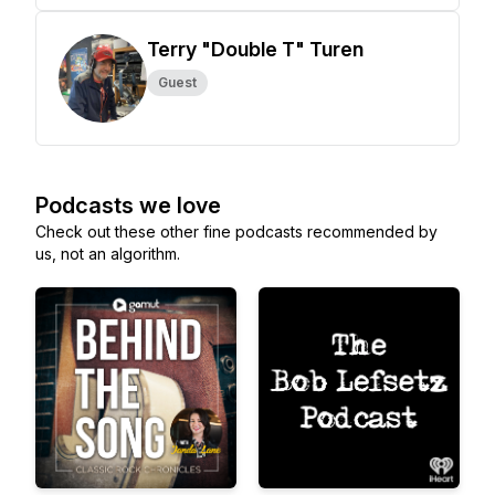
Terry "Double T" Turen
Guest
Podcasts we love
Check out these other fine podcasts recommended by
us, not an algorithm.