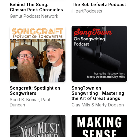
Behind The Song:
The Bob Lefsetz Podcast
Classic Rock Chronicles
iHeartPodcasts
Gamut Podcast Network
Songcraft: Spotlight on
SongTown on
Songwriters
Songwriting | Mastering
the Art of Great Songs
Scott B. Bomar, Paul
Duncan
Clay Mills & Marty Dodson