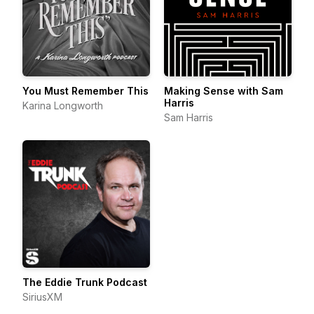
You Must Remember This
Making Sense with Sam
Harris
Karina Longworth
Sam Harris
The Eddie Trunk Podcast
SiriusXM