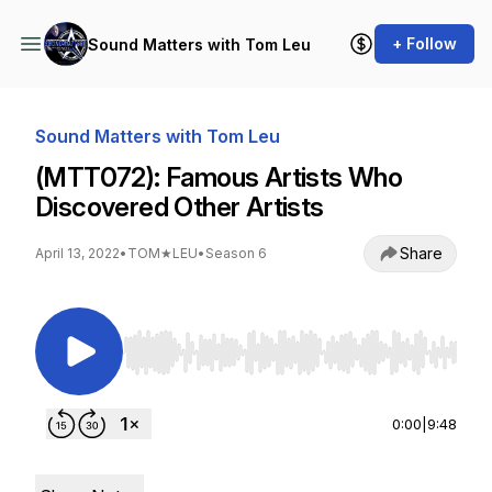
+ Follow
Sound Matters with Tom Leu
Sound Matters with Tom Leu
(MTT072): Famous Artists Who
Discovered Other Artists
Share
April 13, 2022
•
TOM★LEU
•
Season 6
Use Left/Right to seek, Home/End to jump to st
0:00
|
9:48