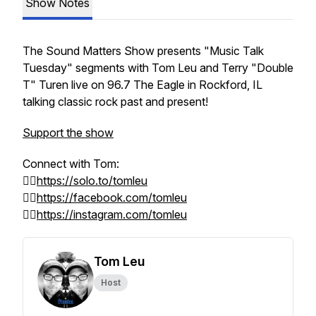
Show Notes
The Sound Matters Show presents
"Music Talk
Tuesday"
segments with Tom Leu and Terry "Double
T" Turen live on 96.7 The Eagle in Rockford, IL
talking classic rock past and present!
Support the show
Connect with Tom:
👉🏻
https://solo.to/tomleu
👉🏻
https://facebook.com/tomleu
👉🏻
https://instagram.com/tomleu
Tom Leu
Host