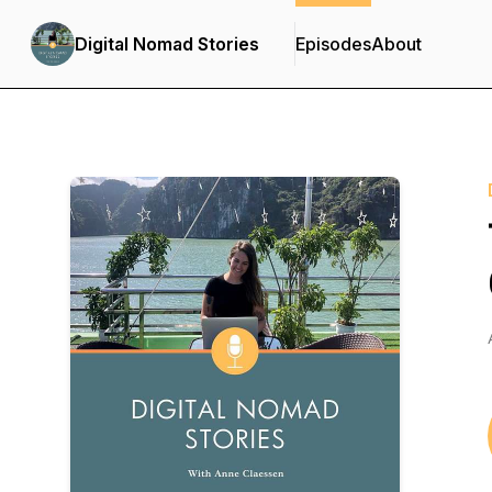
Digital Nomad Stories
Episodes
About