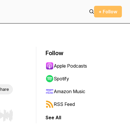
+ Follow
Follow
Apple Podcasts
Spotify
hare
Amazon Music
RSS Feed
See All
r end. Hold shift to jump forward or backward.