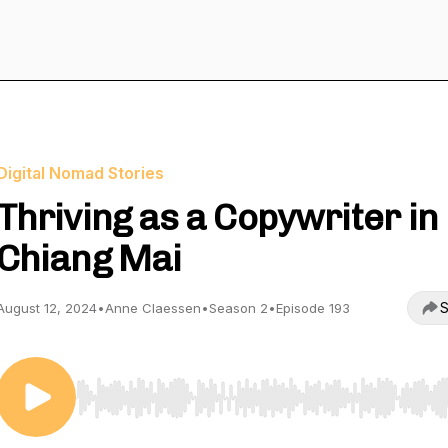
Digital Nomad Stories
Thriving as a Copywriter in
Chiang Mai
S
August 12, 2024
•
Anne Claessen
•
Season 2
•
Episode 193
Use Left/Right to seek, Home/End to jump to start o