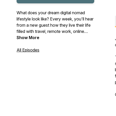
What does your dream digital nomad
lifestyle look like? Every week, you'll hear
from a new guest how they live their life
filled with travel, remote work, online
business and personal growth. Get
Show More
inspired & enjoy the journey ✨
All Episodes