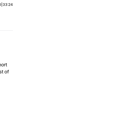
0
|
33:24
hort
st of