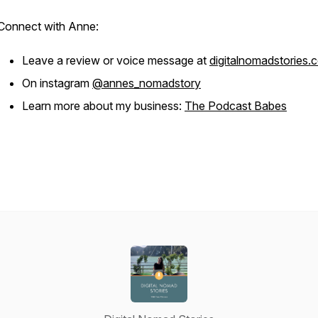
Connect with Anne:
Leave a review or voice message at
digitalnomadstories.
On instagram
@annes_nomadstory
Learn more about my business:
The Podcast Babes