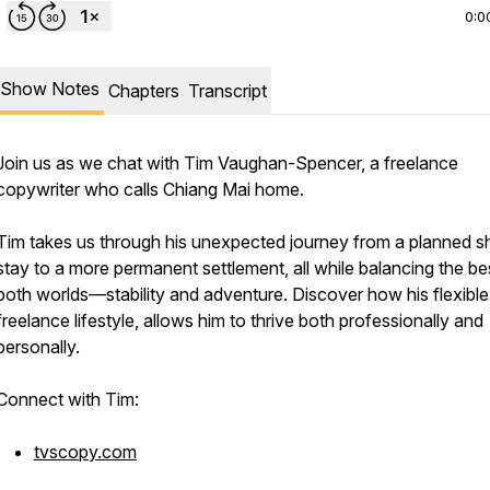
0:0
Show Notes
Chapters
Transcript
Join us as we chat with Tim Vaughan-Spencer, a freelance
copywriter who calls Chiang Mai home.
Tim takes us through his unexpected journey from a planned s
stay to a more permanent settlement, all while balancing the be
both worlds—stability and adventure. Discover how his flexible
freelance lifestyle, allows him to thrive both professionally and
personally.
Connect with Tim:
tvscopy.com