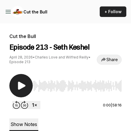
+ Follow
Cut the Bull
Cut the Bull
Episode 213 - Seth Keshel
April 28, 2026
•
Charles Love and Wilfred Reilly
•
Share
Episode 213
Use Left/Right to seek, Home/End to jump to st
0:00
|
58:16
Show Notes