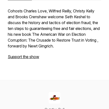
Cohosts Charles Love, Wilfred Reilly, Christy Kelly
and Brooks Crenshaw welcome Seth Keshel to
discuss the history and tactics of election fraud, the
ten steps to guaranteeing free and fair elections, and
his new book
The American War on Election
Corruption: The Crusade to Restore Trust in Voting ,
forward by Newt Gingrich.
Support the show