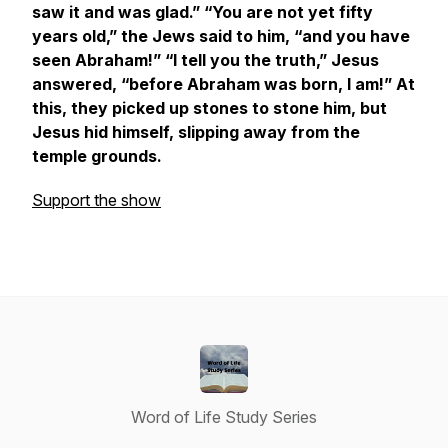
saw it and was glad.” “You are not yet fifty
years old,” the Jews said to him, “and you have
seen Abraham!” “I tell you the truth,” Jesus
answered, “before Abraham was born, I am!” At
this, they picked up stones to stone him, but
Jesus hid himself, slipping away from the
temple grounds.
Support the show
Word of Life Study Series