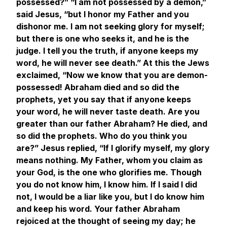
possessed?” “I am not possessed by a demon,”
said Jesus, “but I honor my Father and you
dishonor me. I am not seeking glory for myself;
but there is one who seeks it, and he is the
judge. I tell you the truth, if anyone keeps my
word, he will never see death.” At this the Jews
exclaimed, “Now we know that you are demon-
possessed! Abraham died and so did the
prophets, yet you say that if anyone keeps
your word, he will never taste death. Are you
greater than our father Abraham? He died, and
so did the prophets. Who do you think you
are?” Jesus replied, “If I glorify myself, my glory
means nothing. My Father, whom you claim as
your God, is the one who glorifies me. Though
you do not know him, I know him. If I said I did
not, I would be a liar like you, but I do know him
and keep his word. Your father Abraham
rejoiced at the thought of seeing my day; he