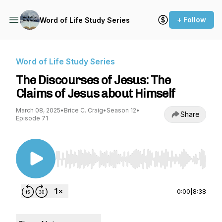
+ Follow
Word of Life Study Series
Word of Life Study Series
The Discourses of Jesus: The
Claims of Jesus about Himself
March 08, 2025
•
Brice C. Craig
•
Season 12
•
Share
Episode 71
Use Left/Right to seek, Home/End to jump to st
0:00
|
8:38