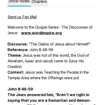
Show Notes
Chapters
Send us Fan Mail
Welcome to the Gospel Series- The Discourses of
Jesus:
www.wordinspire.org
Discourse:
“The Claims of Jesus about Himself”
Reference:
John 8:48-59
Theme:
Jesus was not of this world, the God of
Abraham, Isaac and Jacob came to Save His
Creation
Context:
Jesus was Teaching the People in the
Temple Area where the Offerings were put
John 8:48-59
The Jews answered him, “Aren’t we right in
saying that you are a Samaritan and demon-