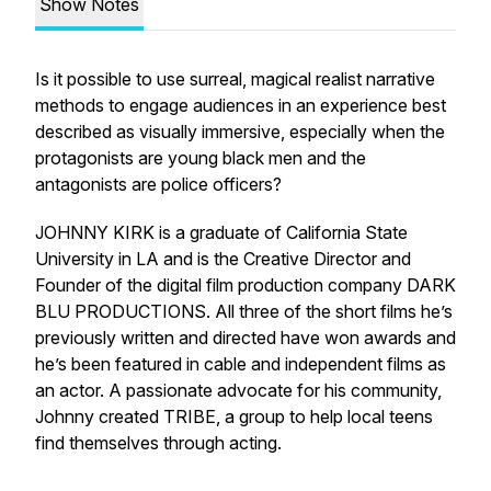
Show Notes
Is it possible to use surreal, magical realist narrative
methods to engage audiences in an experience best
described as visually immersive, especially when the
protagonists are young black men and the
antagonists are police officers?
JOHNNY KIRK is a graduate of California State
University in LA and is the Creative Director and
Founder of the digital film production company DARK
BLU PRODUCTIONS. All three of the short films he’s
previously written and directed have won awards and
he’s been featured in cable and independent films as
an actor. A passionate advocate for his community,
Johnny created TRIBE, a group to help local teens
find themselves through acting.