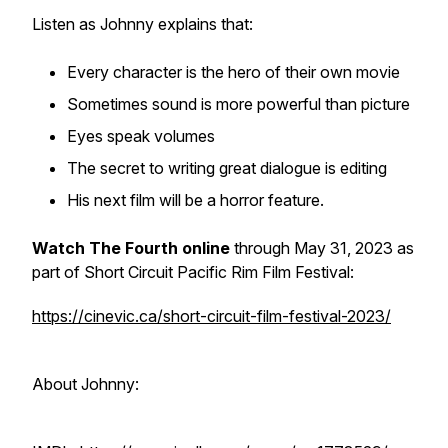
Listen as Johnny explains that:
Every character is the hero of their own movie
Sometimes sound is more powerful than picture
Eyes speak volumes
The secret to writing great dialogue is editing
His next film will be a horror feature.
Watch
The Fourth
online
through May 31, 2023 as
part of Short Circuit Pacific Rim Film Festival:
https://cinevic.ca/short-circuit-film-festival-2023/
About Johnny: