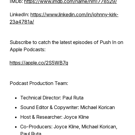
IMDb:
https://www.imdb.com/name/nm1778529/
LinkedIn:
https://www.linkedin.com/in/johnny-kirk-
23a4781a/
Subscribe to catch the latest episodes of
Push In
on
Apple Podcasts:
https://apple.co/2S5WB7q
Podcast Production Team:
Technical Director: Paul Ruta
Sound Editor & Copywriter: Michael Korican
Host & Researcher: Joyce Kline
Co-Producers: Joyce Kline, Michael Korican,
Paul Ruta