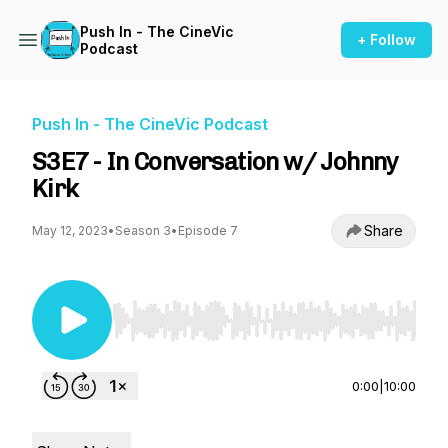
Push In - The CineVic
+ Follow
Podcast
Push In - The CineVic Podcast
S3E7 - In Conversation w/ Johnny
Kirk
Share
May 12, 2023
•
Season 3
•
Episode 7
Use Left/Right to seek, Home/End to jump to st
0:00
|
10:00