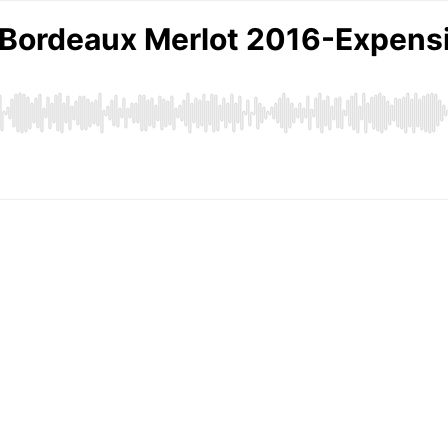
 Bordeaux Merlot 2016-Expensi