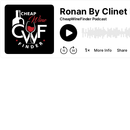
Ronan By Clinet
CheapWineFinder Podcast
More Info
Share