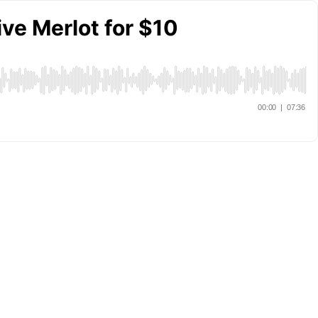
ve Merlot for $10
00:00
|
07:36