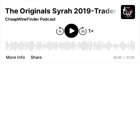
The Originals Syrah 2019-Trader Joe's 
CheapWineFinder Podcast
More Info
Share
00:00
|
07:43