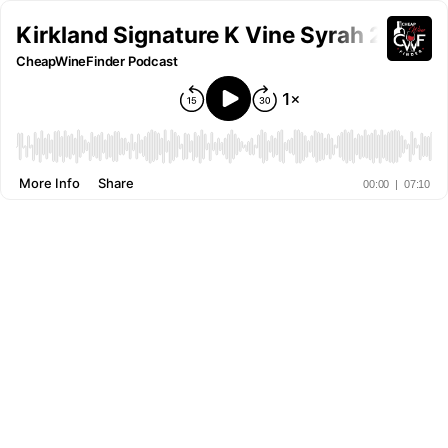
Kirkland Signature K Vine Syrah 2021- 
CheapWineFinder Podcast
More Info
Share
00:00
|
07:10