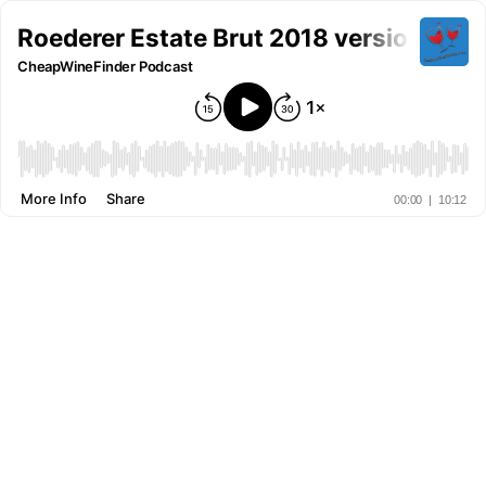
Roederer Estate Brut 2018 version
CheapWineFinder Podcast
More Info
Share
00:00
|
10:12