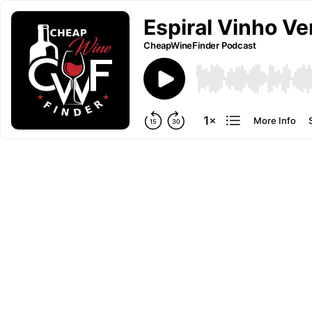
Espiral Vinho Ve
CheapWineFinder Podcast
More Info