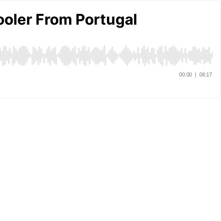
ooler From Portugal
00:00
|
06:17