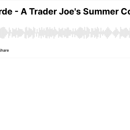
rde - A Trader Joe's Summer C
Share