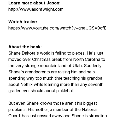
Learn more about Jason:
http://www.jasonfwright.com
Watch trailer:
https://www.youtube.com/watch?v=gnaUQSX9cfE
About the book:
Shane Dakota's world is falling to pieces. He's just
moved over Christmas break from North Carolina to
the very strange mountain land of Utah. Suddenly
Shane's grandparents are raising him and he's
spending way too much time teaching his grandpa
about Netflix while learning more than any seventh
grader ever should about pickleball.
But even Shane knows those aren't his biggest
problems. His mother, a member of the National
Guard, has just passed away and Shane is struggling