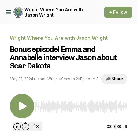
Wright Where You Are with
+ Follow
Jason Wright
Wright Where You Are with Jason Wright
Bonus episode! Emma and
Annabelle interview Jason about
Scar Dakota
Share
May 31, 2024
•
Jason Wright
•
Season 2
•
Episode 3
Use Left/Right to seek, Home/End to jump to st
0:00
|
30:59