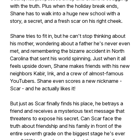
with the truth. Plus when the holiday break ends,
Shane has to walk into a huge new school with a
story, a secret, and a fresh scar on his right cheek.
Shane tries to fit in, but he can't stop thinking about
his mother, wondering about a father he's never even
met, and remembering the bizarre accident in North
Carolina that sent his world spinning. Just when it all
feels upside down, Shane makes friends with his new
neighbors Kabir, Ink, and a crew of almost-famous
YouTubers. Shane even scores a new nickname -
Scar - and he actually likes it!
But just as Scar finally finds his place, he betrays a
friend and receives a mysterious text message that
threatens to expose his secret. Can Scar face the
truth about friendship and his family in front of the
entire seventh grade on the biggest stage he's ever