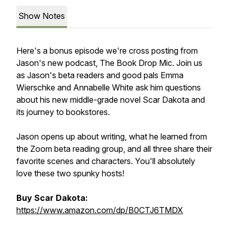
Show Notes
Here's a bonus episode we're cross posting from
Jason's new podcast, The Book Drop Mic. Join us
as Jason's beta readers and good pals Emma
Wierschke and Annabelle White ask him questions
about his new middle-grade novel
Scar
Dakota
and
its journey to bookstores.
Jason opens up about writing, what he learned from
the Zoom beta reading group, and all three share their
favorite scenes and characters. You'll absolutely
love these two spunky hosts!
Buy Scar Dakota:
https://www.amazon.com/dp/B0CTJ6TMDX