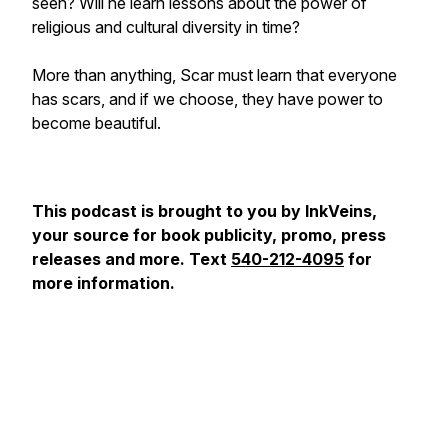
seen? Will he learn lessons about the power of
religious and cultural diversity in time?
More than anything, Scar must learn that everyone
has scars, and if we choose, they have power to
become beautiful.
This podcast is brought to you by InkVeins,
your source for book publicity, promo, press
releases and more. Text
540-212-4095
for
more information.