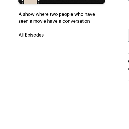
A show where two people who have
seen a movie have a conversation
All Episodes