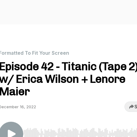
Formatted To Fit Your Screen
Episode 42 - Titanic (Tape 2
w/ Erica Wilson + Lenore
Maier
S
December 16, 2022