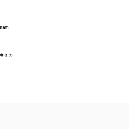
gram
oing to