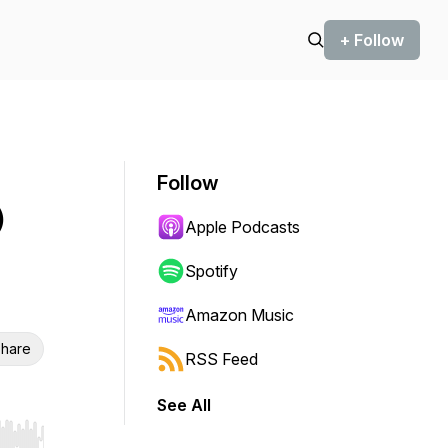
+ Follow
Follow
)
Apple Podcasts
Spotify
Amazon Music
hare
RSS Feed
See All