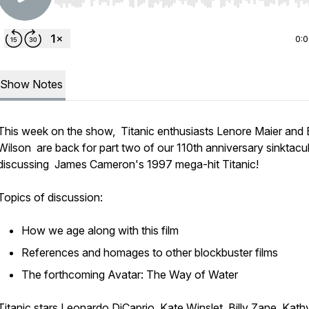
Use Left/Right to seek, Home/End to jump to start o
0:
Show Notes
This week on the show, Titanic enthusiasts Lenore Maier and 
Wilson are back for part two of our 110th anniversary sinktacu
discussing James Cameron's 1997 mega-hit
Titanic
!
Topics of discussion:
How we age along with this film
References and homages to other blockbuster films
The forthcoming
Avatar: The Way of Water
Titanic
stars Leonardo DiCaprio, Kate Winslet, Billy Zane, Kath