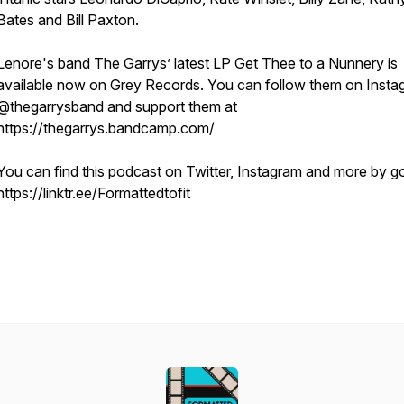
Bates and Bill Paxton.
Lenore's band The Garrys’ latest LP
Get Thee to a Nunnery
is
available now on Grey Records. You can follow them on Insta
@thegarrysband and support them at
https://thegarrys.bandcamp.com/
You can find this podcast on Twitter, Instagram and more by g
https://linktr.ee/Formattedtofit