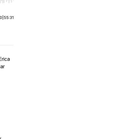
r end. Hold shift to jump forward or backward.
00
|
55:31
Erica
lar
y