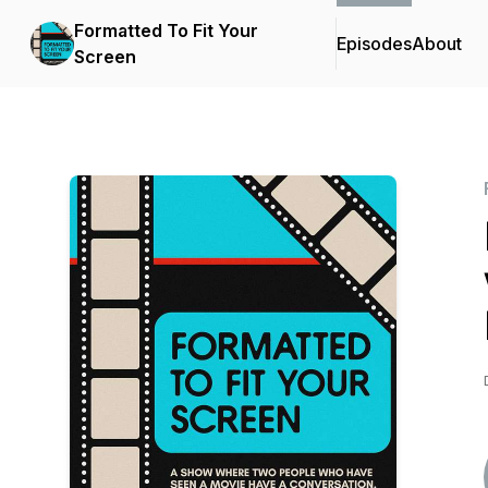
Formatted To Fit Your
Episodes
About
Screen