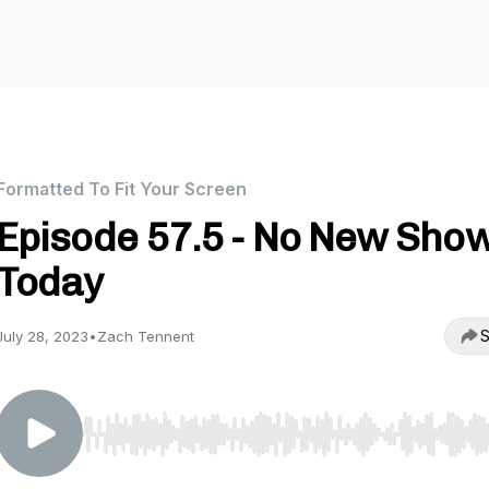
Formatted To Fit Your Screen
Episode 57.5 - No New Sho
Today
S
July 28, 2023
•
Zach Tennent
Use Left/Right to seek, Home/End to jump to start o