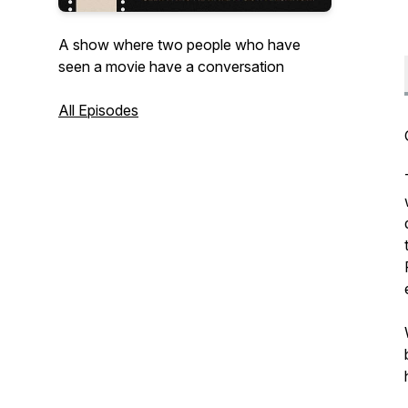
A show where two people who have
seen a movie have a conversation
All Episodes