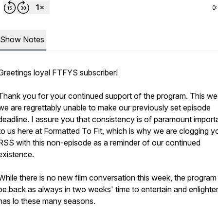
0
Show Notes
Greetings loyal
FTFYS
subscriber!
Thank you for your continued support of the program. This we
we are regrettably unable to make our previously set episode
deadline. I assure you that consistency is of paramount impor
to us here at
Formatted To Fit
, which is why we are clogging y
RSS with this non-episode as a reminder of our continued
existence.
While there is no new film conversation this week, the program 
be back as always in two weeks' time to entertain and enlighten
has lo these many seasons.