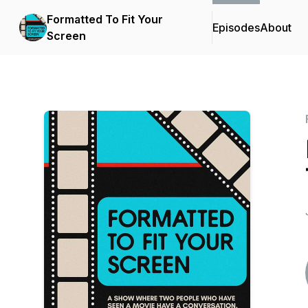
Formatted To Fit Your
Episodes
About
Screen