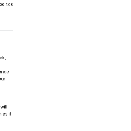
:00
|
1:08
ek,
tance
our
will
 as it