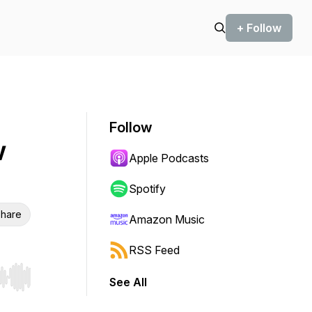
+ Follow
Follow
w
Apple Podcasts
Spotify
hare
Amazon Music
RSS Feed
See All
r end. Hold shift to jump forward or backward.