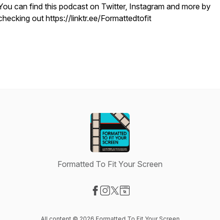
You can find this podcast on Twitter, Instagram and more by
checking out https://linktr.ee/Formattedtofit
Formatted To Fit Your Screen
Visit our Facebook page
Visit our Instagram page
Visit our X-com page
Visit our Website page
All content © 2026 Formatted To Fit Your Screen