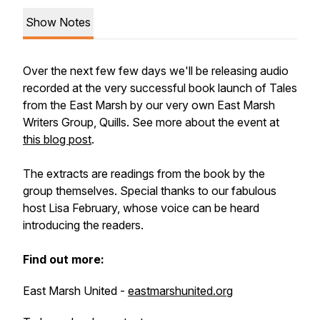
Show Notes
Over the next few few days we'll be releasing audio
recorded at the very successful book launch of Tales
from the East Marsh by our very own East Marsh
Writers Group, Quills. See more about the event at
this blog post
.
The extracts are readings from the book by the
group themselves. Special thanks to our fabulous
host Lisa February, whose voice can be heard
introducing the readers.
Find out more:
East Marsh United -
eastmarshunited.org