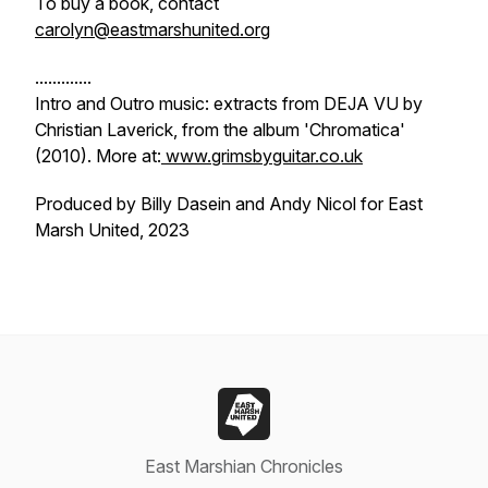
To buy a book, contact
carolyn@eastmarshunited.org
.............
Intro and Outro music: extracts from DEJA VU by
Christian Laverick, from the album 'Chromatica'
(2010). More at:
www.grimsbyguitar.co.uk
Produced by Billy Dasein and Andy Nicol for East
Marsh United, 2023
East Marshian Chronicles