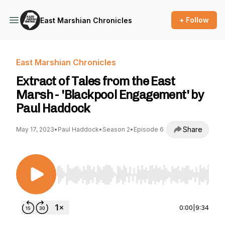
+ Follow
East Marshian Chronicles
East Marshian Chronicles
Extract of Tales from the East
Marsh - 'Blackpool Engagement' by
Paul Haddock
Share
May 17, 2023
•
Paul Haddock
•
Season 2
•
Episode 6
Use Left/Right to seek, Home/End to jump to st
0:00
|
9:34