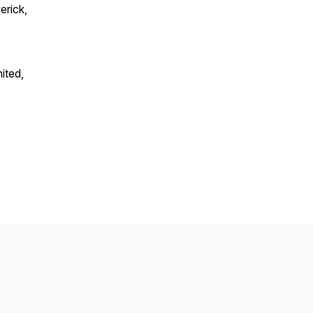
erick,
ited,