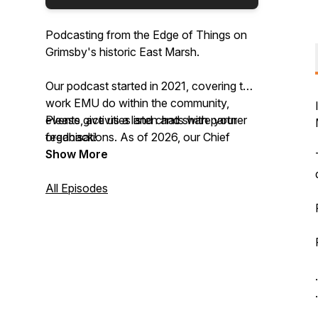
Podcasting from the Edge of Things on
Grimsby's historic East Marsh.
Our podcast started in 2021, covering the
work EMU do within the community,
events, activities and chats with partner
Please give us a listen and share your
organisations. As of 2026, our Chief
feedback!
Storyteller, Lauren Davidson, is the new
Show More
host of the podcast.
All Episodes
.
.