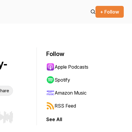
+ Follow
Follow
y-
Apple Podcasts
Spotify
hare
Amazon Music
RSS Feed
See All
r end. Hold shift to jump forward or backward.