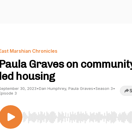
East Marshian Chronicles
Paula Graves on communit
led housing
September 30, 2023
•
Dan Humphrey, Paula Graves
•
Season 3
•
S
Episode 3
Use Left/Right to seek, Home/End to jump to start o