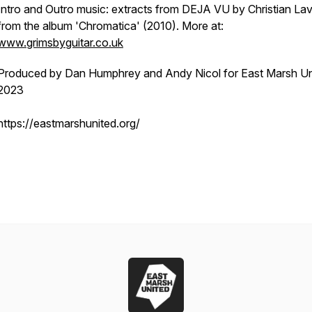
Intro and Outro music: extracts from DEJA VU by Christian Lav
from the album 'Chromatica' (2010). More at:
www.grimsbyguitar.co.uk
Produced by Dan Humphrey and Andy Nicol for East Marsh Un
2023
https://eastmarshunited.org/