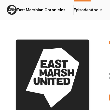
East Marshian Chronicles
Episodes
About