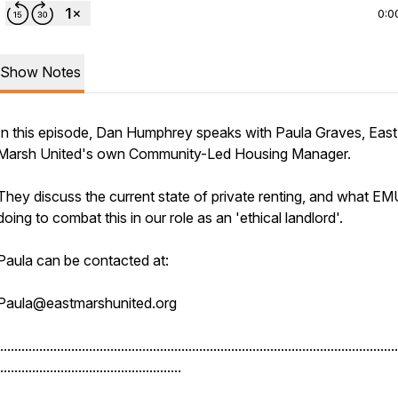
0:0
Show Notes
In this episode, Dan Humphrey speaks with Paula Graves, East
Marsh United's own Community-Led Housing Manager.
They discuss the current state of private renting, and what EM
doing to combat this in our role as an 'ethical landlord'.
Paula can be contacted at:
Paula@eastmarshunited.org
................................................................................................................
...................................................