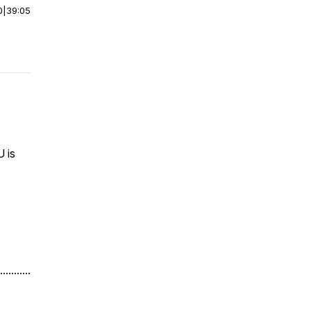
0
|
39:05
U is
...........