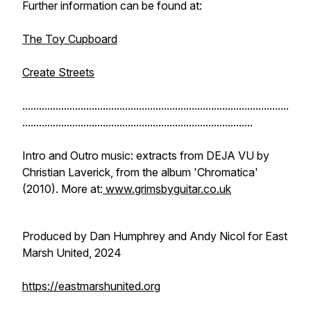
Further information can be found at:
The Toy Cupboard
Create Streets
................................................................................................
...................................................................................
Intro and Outro music: extracts from DEJA VU by
Christian Laverick, from the album 'Chromatica'
(2010). More at:
www.grimsbyguitar.co.uk
Produced by Dan Humphrey and Andy Nicol for East
Marsh United, 2024
https://eastmarshunited.org