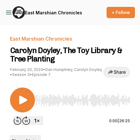
+ Follow
East Marshian Chronicles
East Marshian Chronicles
Carolyn Doyley, The Toy Library &
Tree Planting
February 20, 2024
•
Dan Humphrey, Carolyn Doyley
Share
•
Season 3
•
Episode 7
Use Left/Right to seek, Home/End to jump to st
0:00
|
26:25