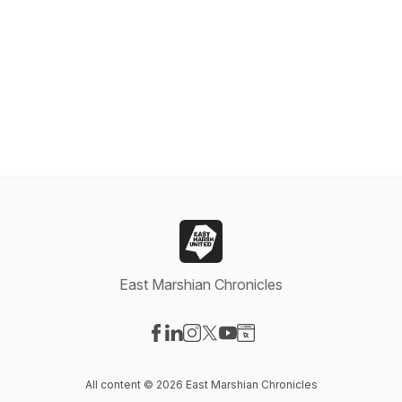
East Marshian Chronicles
Visit our Facebook page
Visit our LinkedIn page
Visit our Instagram page
Visit our X-com page
Visit our YouTube page
Visit our Website page
All content © 2026 East Marshian Chronicles