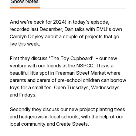
Show Notes
And we're back for 2024! In today's episode,
recorded last December, Dan talks with EMU's own
Carolyn Doyley about a couple of projects that go
live this week.
First they discuss 'The Toy Cupboard' - our new
venture with our friends at the NSPCC. This is a
beautiful little spot in Freeman Street Market where
parents and carers of pre-school children can borrow
toys for a small fee. Open Tuesdays, Wednesdays
and Fridays.
Secondly they discuss our new project planting trees
and hedgerows in local schools, with the help of our
local community and Create Streets.