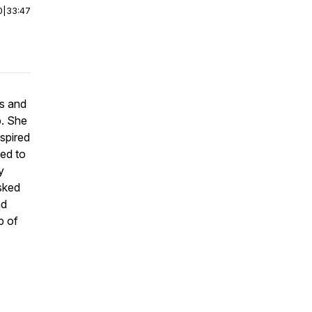
0
|
33:47
rs and
. She
spired
ed to
y
sked
nd
p of