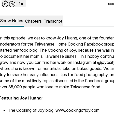
0:0
Show Notes
Chapters
Transcript
In this episode, we get to know Joy Huang, one of the founde
moderators for the Taiwanese Home Cooking Facebook group
started her food blog, The Cooking of Joy, because she was in
to document her mom's Taiwanese dishes. This hobby continu
grow and now you can find her work on Instagram at @joyosit
where she is known for her artistic take on baked goods. We a
Joy to share her early influences, tips for food photography, a
some of the most lively topics discussed in the Facebook grou
over 35,000 people who love to make Taiwanese food.
Featuring Joy Huang:
The Cooking of Joy blog:
www.cookingofjoy.com