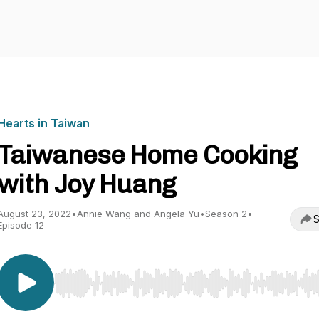
Hearts in Taiwan
Taiwanese Home Cooking
with Joy Huang
August 23, 2022
•
Annie Wang and Angela Yu
•
Season 2
•
S
Episode 12
Use Left/Right to seek, Home/End to jump to start o