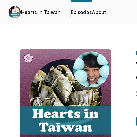
Hearts in Taiwan
Episodes
About