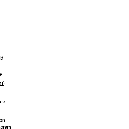
ld
e
st
)
nce
ton
agram