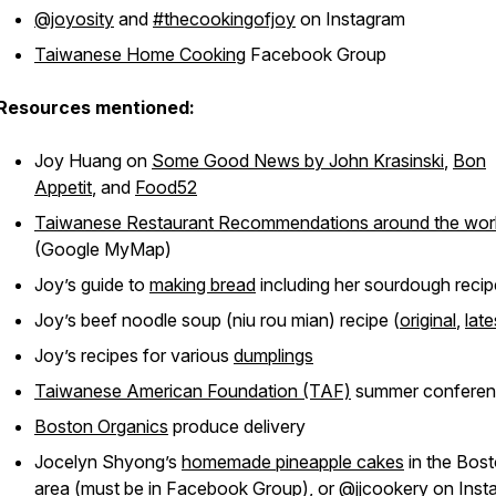
@joyosity
and
#thecookingofjoy
on Instagram
Taiwanese Home Cooking
Facebook Group
Resources mentioned:
Joy Huang on
Some Good News by John Krasinski
,
Bon
Appetit
, and
Food52
Taiwanese Restaurant Recommendations around the wor
(Google MyMap)
Joy’s guide to
making bread
including her sourdough recip
Joy’s beef noodle soup (niu rou mian) recipe (
original
,
late
Joy’s recipes for various
dumplings
Taiwanese American Foundation (TAF)
summer confere
Boston Organics
produce delivery
Jocelyn Shyong’s
homemade pineapple cakes
in the Bos
area (must be in Facebook Group), or
@jjcookery
on Inst