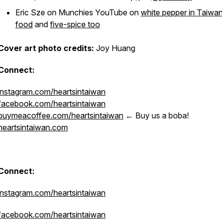
Eric Sze on Munchies YouTube on
white pepper in Taiwa
food
and
five-spice too
Cover art photo credits:
Joy Huang
Connect:
instagram.com/heartsintaiwan
facebook.com/heartsintaiwan
buymeacoffee.com/heartsintaiwan
← Buy us a boba!
heartsintaiwan.com
Connect:
instagram.com/heartsintaiwan
facebook.com/heartsintaiwan