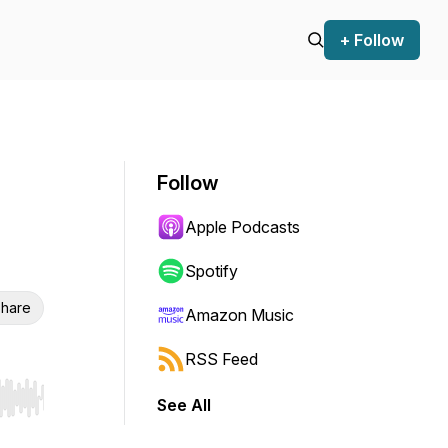
+ Follow
Follow
Apple Podcasts
Spotify
hare
Amazon Music
RSS Feed
See All
r end. Hold shift to jump forward or backward.