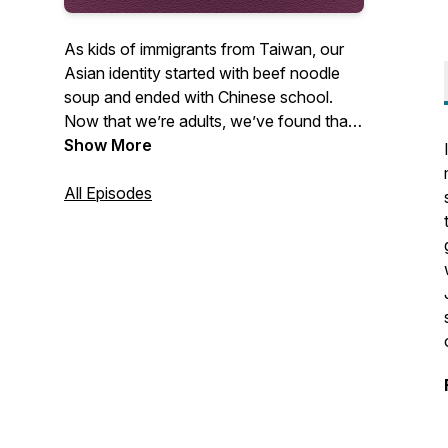
As kids of immigrants from Taiwan, our
Asian identity started with beef noodle
soup and ended with Chinese school.
Now that we’re adults, we’ve found that
we still have a lot to learn about Taiwan’s
Show More
history and its unique culture. Cousins
Annie Wang and Angela Yu share their
All Episodes
journey as they discover their family’s
heritage and celebrate Taiwanese culture
in the context of the Asian American
experience.