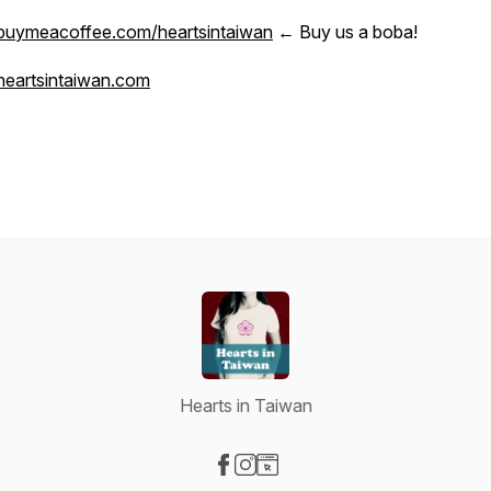
buymeacoffee.com/heartsintaiwan
← Buy us a boba!
heartsintaiwan.com
Hearts in Taiwan
Visit our Facebook page
Visit our Instagram page
Visit our Website page