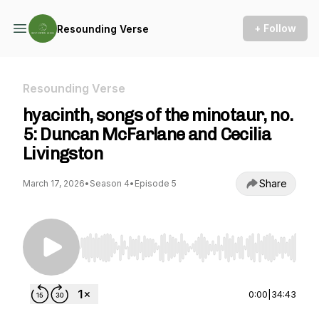
+ Follow
Resounding Verse
Resounding Verse
hyacinth, songs of the minotaur, no.
5: Duncan McFarlane and Cecilia
Livingston
Share
March 17, 2026
•
Season 4
•
Episode 5
Use Left/Right to seek, Home/End to jump to st
0:00
|
34:43