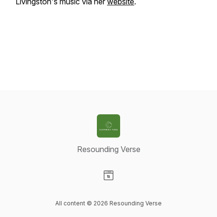
Livingston's music via her
website
.
Resounding Verse
Visit our Website page
All content © 2026 Resounding Verse