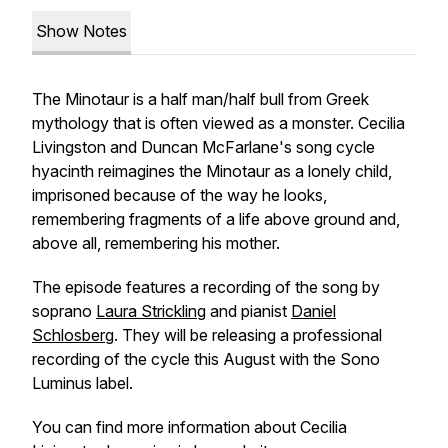
Show Notes
The Minotaur is a half man/half bull from Greek
mythology that is often viewed as a monster. Cecilia
Livingston and Duncan McFarlane's song cycle
hyacinth
reimagines the Minotaur as a lonely child,
imprisoned because of the way he looks,
remembering fragments of a life above ground and,
above all, remembering his mother.
The episode features a recording of the song by
soprano
Laura Strickling
and pianist
Daniel
Schlosberg
. They will be releasing a professional
recording of the cycle this August with the Sono
Luminus label.
You can find more information about Cecilia