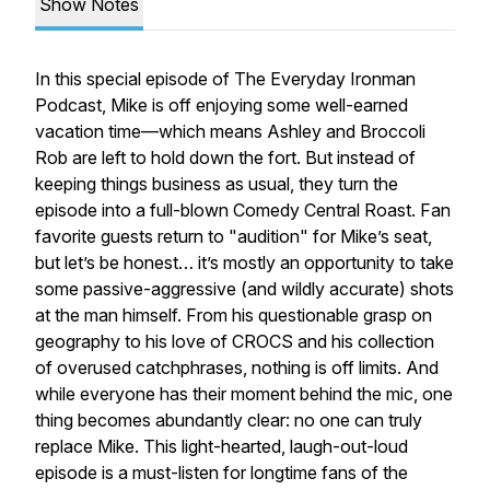
Show Notes
In this special episode of
The Everyday Ironman
Podcast
, Mike is off enjoying some well-earned
vacation time—which means Ashley and Broccoli
Rob are left to hold down the fort. But instead of
keeping things business as usual, they turn the
episode into a full-blown
Comedy Central Roast
. Fan
favorite guests return to "audition" for Mike’s seat,
but let’s be honest… it’s mostly an opportunity to take
some passive-aggressive (and wildly accurate) shots
at the man himself. From his questionable grasp on
geography to his love of CROCS and his collection
of overused catchphrases, nothing is off limits. And
while everyone has their moment behind the mic, one
thing becomes abundantly clear: no one can truly
replace Mike. This light-hearted, laugh-out-loud
episode is a must-listen for longtime fans of the