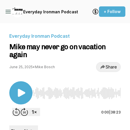
+ Follow
Everyday Ironman Podcast
Everyday Ironman Podcast
Mike may never go on vacation
again
Share
June 25, 2025
•
Mike Bosch
Use Left/Right to seek, Home/End to jump to st
0:00
|
38:23