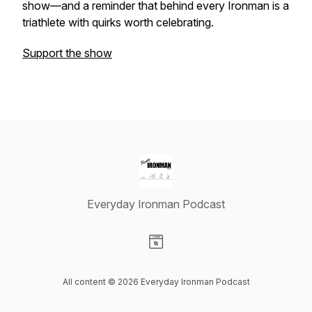
show—and a reminder that behind every Ironman is a
triathlete with quirks worth celebrating.
Support the show
Everyday Ironman Podcast
Visit our Website page
All content © 2026 Everyday Ironman Podcast