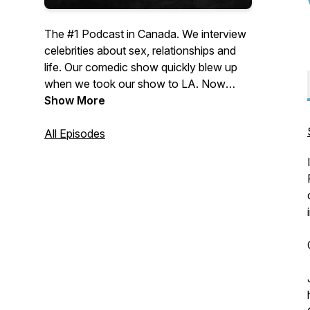
The #1 Podcast in Canada. We interview
celebrities about sex, relationships and
life. Our comedic show quickly blew up
when we took our show to LA. Now
we're doing A-listers with top level
Show More
comedy.
All Episodes