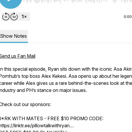
Use Left/Right to seek, Home/End to jump to start o
0:00
Show Notes
Send us Fan Mail
In this special episode, Ryan sits down with the iconic Asa Aki
Pornhub’s top boss Alex Kekesi. Asa opens up about her lege
career while Alex gives us a rare behind-the-scenes look at th
industry and PH’s stance on major issues.
Check out our sponsors:
J*RK WITH MATES - FREE $10 PROMO CODE:
https://linktr.ee/pillowtalkwithryan…