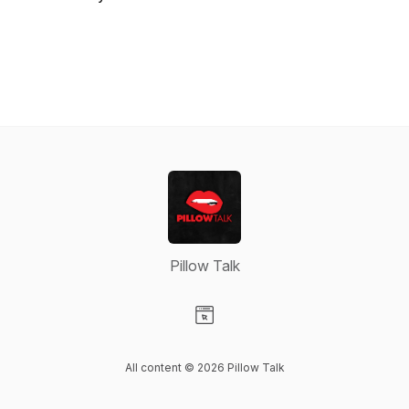
Pillow Talk
Visit our Website page
All content © 2026 Pillow Talk