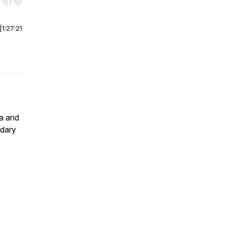
r end. Hold shift to jump forward or backward.
|
1:27:21
ra and
ndary
e