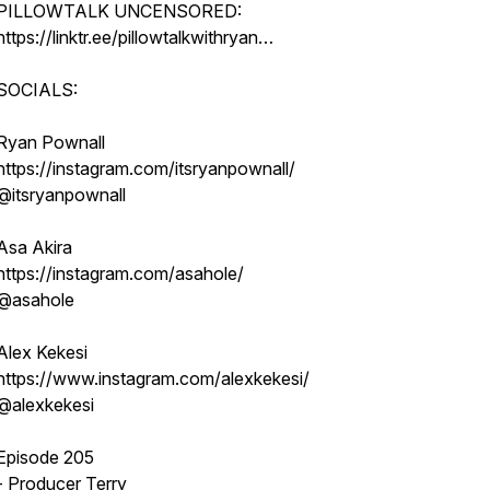
PILLOWTALK UNCENSORED:
https://linktr.ee/pillowtalkwithryan…
SOCIALS:
Ryan Pownall
https://instagram.com/itsryanpownall/
@itsryanpownall
Asa Akira
https://instagram.com/asahole/
@asahole
Alex Kekesi
https://www.instagram.com/alexkekesi/
@alexkekesi
Episode 205
- Producer Terry