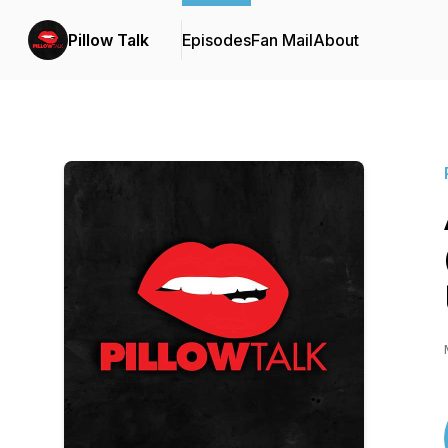
Pillow Talk
Episodes
Fan Mail
About