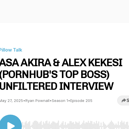
Pillow Talk
ASA AKIRA & ALEX KEKESI
(PORNHUB'S TOP BOSS)
UNFILTERED INTERVIEW
S
May 27, 2025
•
Ryan Pownall
•
Season 1
•
Episode 205