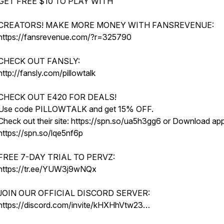
GET FREE $10 TO PLAY WITH
CREATORS! MAKE MORE MONEY WITH FANSREVENUE:
https://fansrevenue.com/?r=325790
CHECK OUT FANSLY:
http://fansly.com/pillowtalk
CHECK OUT E420 FOR DEALS!
Use code PILLOWTALK and get 15% OFF.
Check out their site: https://spn.so/ua5h3gg6 or Download app
https://spn.so/lqe5nf6p
FREE 7-DAY TRIAL TO PERVZ:
https://tr.ee/YUW3j9wNQx
JOIN OUR OFFICIAL DISCORD SERVER:
https://discord.com/invite/kHXHhVtw23…