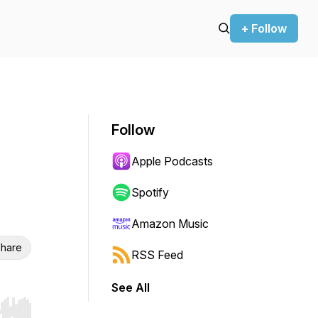
+ Follow
Follow
Apple Podcasts
Spotify
Amazon Music
hare
RSS Feed
See All