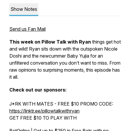
Show Notes
Send us Fan Mail
This week on
Pillow Talk with Ryan
things get hot
and wild! Ryan sits down with the outspoken Nicole
Doshi and the newcummer Baby Yujia for an
unfiltered conversation you don’t want to miss. From
raw opinions to surprising moments, this episode has
it all.
Check out our sponsors:
J*RK WITH MATES - FREE $10 PROMO CODE:
https://linktr.ee/pillowtalkwithryan
GET FREE $10 TO PLAY WITH
BetOnline | Get up to $250 in Free Bets with no