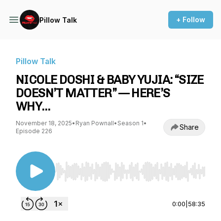
+ Follow
Pillow Talk
Pillow Talk
NICOLE DOSHI & BABY YUJIA: “SIZE
DOESN’T MATTER” — HERE’S
WHY…
November 18, 2025
•
Ryan Pownall
•
Season 1
•
Share
Episode 226
Use Left/Right to seek, Home/End to jump to st
0:00
|
58:35