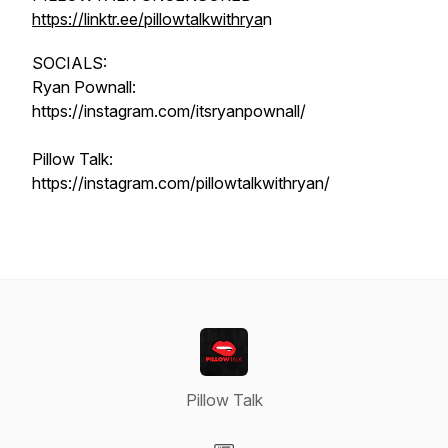
https://linktr.ee/pillowtalkwithrya
n
SOCIALS:
Ryan Pownall:
https://instagram.com/itsryanpownall/
Pillow Talk:
https://instagram.com/pillowtalkwithryan/
Pillow Talk