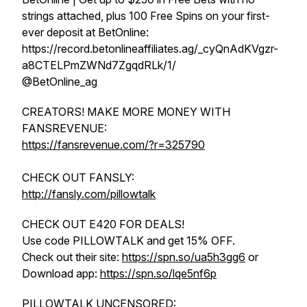
strings attached, plus 100 Free Spins on your first-
ever deposit at BetOnline:
https://record.betonlineaffiliates.ag/_cyQnAdKVgzr-
a8CTELPmZWNd7ZgqdRLk/1/
@BetOnline_ag
CREATORS! MAKE MORE MONEY WITH
FANSREVENUE:
https://fansrevenue.com/?r=325790
CHECK OUT FANSLY:
http://fansly.com/pillowtalk
CHECK OUT E420 FOR DEALS!
Use code PILLOWTALK and get 15% OFF.
Check out their site:
https://spn.so/ua5h3gg6
or
Download app:
https://spn.so/lqe5nf6p
PILLOWTALK UNCENSORED: