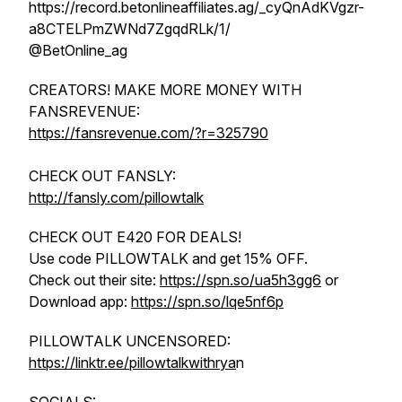
https://record.betonlineaffiliates.ag/_cyQnAdKVgzr-
a8CTELPmZWNd7ZgqdRLk/1/
@BetOnline_ag
CREATORS! MAKE MORE MONEY WITH
FANSREVENUE:
https://fansrevenue.com/?r=325790
CHECK OUT FANSLY:
http://fansly.com/pillowtalk
CHECK OUT E420 FOR DEALS!
Use code PILLOWTALK and get 15% OFF.
Check out their site:
https://spn.so/ua5h3gg6
or
Download app:
https://spn.so/lqe5nf6p
PILLOWTALK UNCENSORED:
https://linktr.ee/pillowtalkwithrya
n