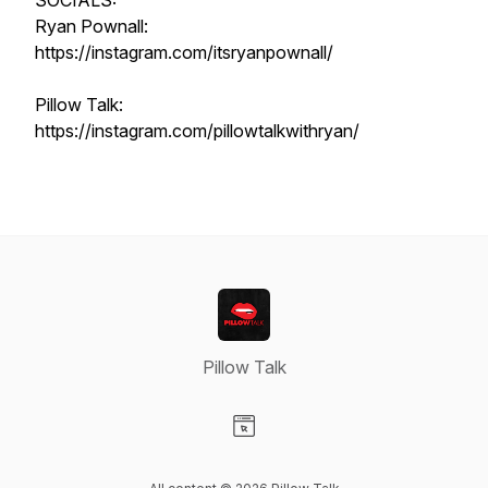
SOCIALS:
Ryan Pownall:
https://instagram.com/itsryanpownall/
Pillow Talk:
https://instagram.com/pillowtalkwithryan/
Pillow Talk
Visit our Website page