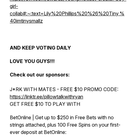
girl-
collab#:~:text=Lily%20Phillips%20%26%20Tiny,%
40imtinysmallz
AND KEEP VOTING DAILY
LOVE YOU GUYS!!!
Check out our sponsors:
J*RK WITH MATES - FREE $10 PROMO CODE:
https://linktr.ee/pillowtalkwithryan
GET FREE $10 TO PLAY WITH
BetOnline | Get up to $250 in Free Bets with no
strings attached, plus 100 Free Spins on your first-
ever deposit at BetOnline: