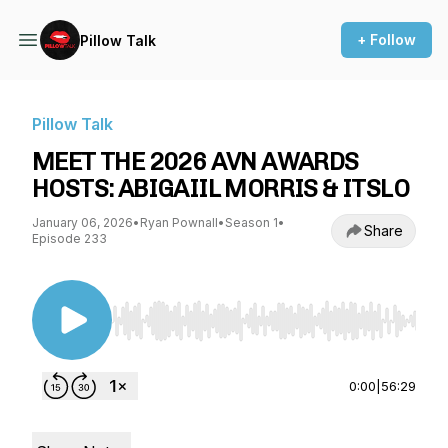
+ Follow
Pillow Talk
Pillow Talk
MEET THE 2026 AVN AWARDS
HOSTS: ABIGAIIL MORRIS & ITSLO
January 06, 2026
•
Ryan Pownall
•
Season 1
•
Share
Episode 233
Use Left/Right to seek, Home/End to jump to st
0:00
|
56:29