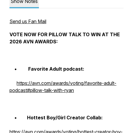
Show Notes
Send us Fan Mail
VOTE NOW FOR PILLOW TALK TO WIN AT THE
2026 AVN AWARDS:
Favorite Adult podcast:
https://avn.com/awards/voting/favorite-adult-
podcast#pillow-talk-with-ryan
Hottest Boy/Girl Creator Collab:
https://avn.com/awards/voting/hottest-creator-boy-