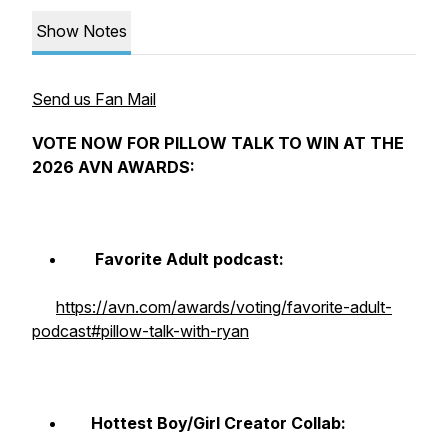
Show Notes
Send us Fan Mail
VOTE NOW FOR PILLOW TALK TO WIN AT THE
2026 AVN AWARDS:
Favorite Adult podcast:
https://avn.com/awards/voting/favorite-adult-
podcast#pillow-talk-with-ryan
Hottest Boy/Girl Creator Collab: