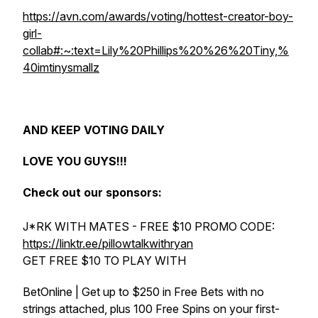
https://avn.com/awards/voting/hottest-creator-boy-
girl-
collab#:~:text=Lily%20Phillips%20%26%20Tiny,%
40imtinysmallz
AND KEEP VOTING DAILY
LOVE YOU GUYS!!!
Check out our sponsors:
J*RK WITH MATES - FREE $10 PROMO CODE:
https://linktr.ee/pillowtalkwithryan
GET FREE $10 TO PLAY WITH
BetOnline | Get up to $250 in Free Bets with no
strings attached, plus 100 Free Spins on your first-