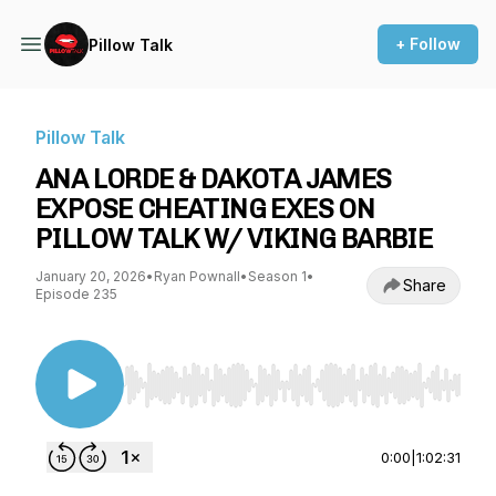
+ Follow
Pillow Talk
Pillow Talk
ANA LORDE & DAKOTA JAMES
EXPOSE CHEATING EXES ON
PILLOW TALK W/ VIKING BARBIE
January 20, 2026
•
Ryan Pownall
•
Season 1
•
Share
Episode 235
Use Left/Right to seek, Home/End to jump to st
0:00
|
1:02:31