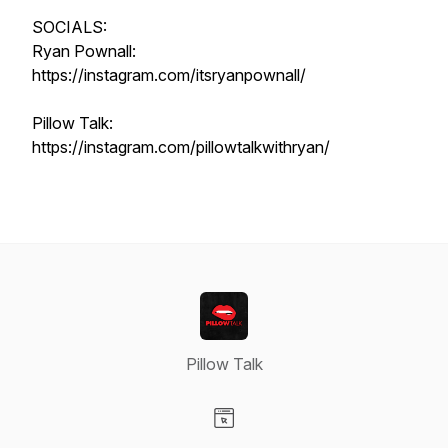
SOCIALS:
Ryan Pownall:
https://instagram.com/itsryanpownall/
Pillow Talk:
https://instagram.com/pillowtalkwithryan/
Pillow Talk
Visit our Website page