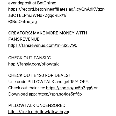
ever deposit at BetOnline:
https://record.betonlineaffiliates.ag/_cyQnAdKVgzr-
a8CTELPmZWNd7ZgqdRLk/1/
@BetOnline_ag
CREATORS! MAKE MORE MONEY WITH
FANSREVENUE:
https://fansrevenue.com/?r=325790
CHECK OUT FANSLY:
http://fansly.com/pillowtalk
CHECK OUT E420 FOR DEALS!
Use code PILLOWTALK and get 15% OFF.
Check out their site:
https://spn.so/ua5h3gg6
or
Download app:
https://spn.so/lqe5nf6p
PILLOWTALK UNCENSORED:
https://linktr.ee/pillowtalkwithrya
n