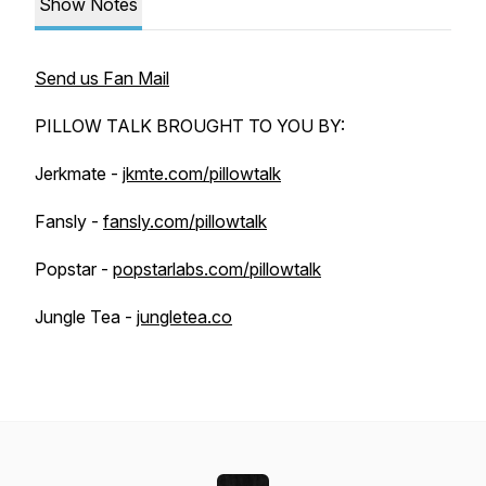
Show Notes
Send us Fan Mail
PILLOW TALK BROUGHT TO YOU BY:
Jerkmate -
jkmte.com/pillowtalk
Fansly -
fansly.com/pillowtalk
Popstar -
popstarlabs.com/pillowtalk
Jungle Tea -
jungletea.co