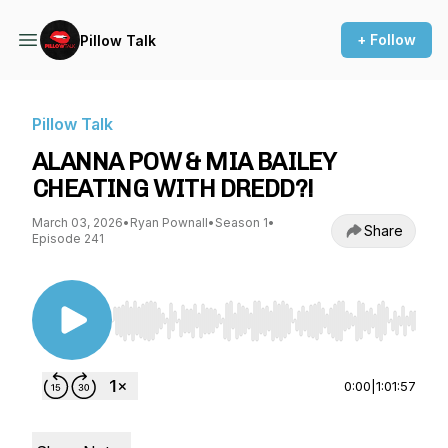
+ Follow
Pillow Talk
Pillow Talk
ALANNA POW & MIA BAILEY
CHEATING WITH DREDD?!
March 03, 2026
•
Ryan Pownall
•
Season 1
•
Share
Episode 241
Use Left/Right to seek, Home/End to jump to st
0:00
|
1:01:57