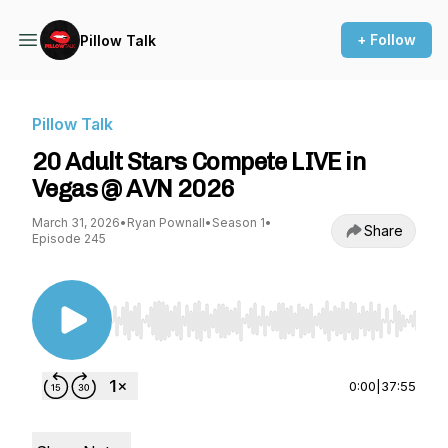
+ Follow
Pillow Talk
Pillow Talk
20 Adult Stars Compete LIVE in
Vegas @ AVN 2026
March 31, 2026
•
Ryan Pownall
•
Season 1
•
Share
Episode 245
Use Left/Right to seek, Home/End to jump to st
0:00
|
37:55