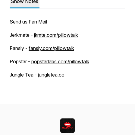
Show Notes
Send us Fan Mail
Jerkmate -
jkmte.com/pillowtalk
Fansly -
fansly.com/pillowtalk
Popstar -
popstarlabs.com/pillowtalk
Jungle Tea -
jungletea.co