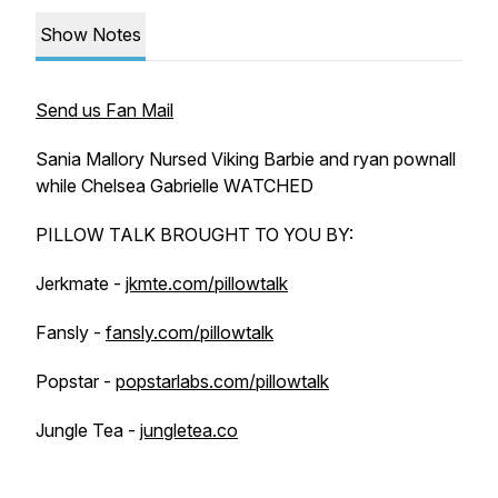
Show Notes
Send us Fan Mail
Sania Mallory Nursed Viking Barbie and ryan pownall
while Chelsea Gabrielle WATCHED
PILLOW TALK BROUGHT TO YOU BY:
Jerkmate -
jkmte.com/pillowtalk
Fansly -
fansly.com/pillowtalk
Popstar -
popstarlabs.com/pillowtalk
Jungle Tea -
jungletea.co