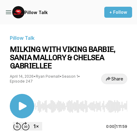
+ Follow
Pillow Talk
Pillow Talk
MILKING WITH VIKING BARBIE,
SANIA MALLORY & CHELSEA
GABRIELLEE
April 14, 2026
•
Ryan Pownall
•
Season 1
•
Share
Episode 247
Use Left/Right to seek, Home/End to jump to st
0:00
|
1:11:59