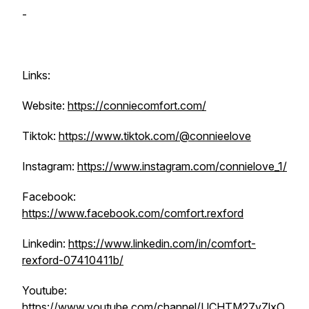
-
Links:
Website:
https://conniecomfort.com/
Tiktok:
https://www.tiktok.com/@connieelove
Instagram:
https://www.instagram.com/connielove_1/
Facebook:
https://www.facebook.com/comfort.rexford
Linkedin:
https://www.linkedin.com/in/comfort-
rexford-07410411b/
Youtube:
https://www.youtube.com/channel/UCHTM27vZlxO