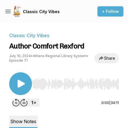
+ Follow
Classic City Vibes
Classic City Vibes
Author Comfort Rexford
July 16, 2024
•
Athens Regional Library System
•
Share
Episode 71
Use Left/Right to seek, Home/End to jump to st
0:00
|
34:11
Show Notes