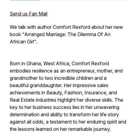
Send us Fan Mail
We talk with author Comfort Rexford about her new
book "Arranged Marriage: The Dilemma Of An
African Girl".
Born in Ghana, West Africa, Comfort Rexford
embodies resilience as an entrepreneur, mother, and
grandmother to two incredible children and a
beautiful granddaughter. Her impressive sales
achievements in Beauty, Fashion, Insurance, and
Real Estate industries highlight her diverse skills. The
key to her business success lies in her unwavering
determination and ability to transform her life story
against all odds, a testament to her enduring spirit and
the lessons learned on her remarkable journey.