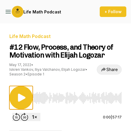
+ Follow
Life Math Podcast
Life Math Podcast
#12 Flow, Process, and Theory of
Motivation with Elijah Logozar
May 17, 2022
•
Share
Iskren Vankov, Iliya Valchanov, Elijah Logozar
•
Season 2
•
Episode 1
Use Left/Right to seek, Home/End to jump to st
0:00
|
57:17