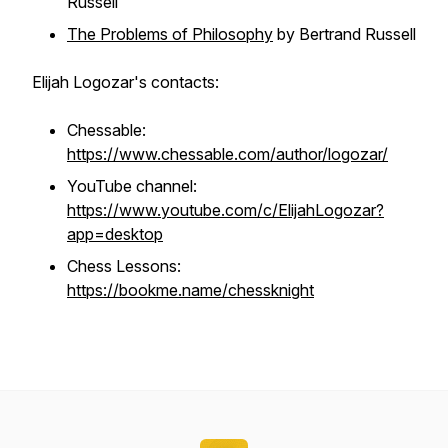
Russell
The Problems of Philosophy
by Bertrand Russell
Elijah Logozar's contacts:
Chessable:
https://www.chessable.com/author/logozar/
YouTube channel:
https://www.youtube.com/c/ElijahLogozar?
app=desktop
Chess Lessons:
https://bookme.name/chessknight