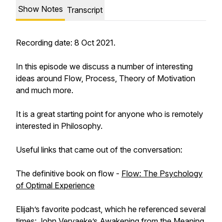
Show Notes
Transcript
Recording date: 8 Oct 2021.
In this episode we discuss a number of interesting
ideas around Flow, Process, Theory of Motivation
and much more.
It is a great starting point for anyone who is remotely
interested in Philosophy.
Useful links that came out of the conversation:
The definitive book on flow -
Flow: The Psychology
of Optimal Experience
Elijah’s favorite podcast, which he referenced several
times:
John Vervaeke’s Awakening from the Meaning