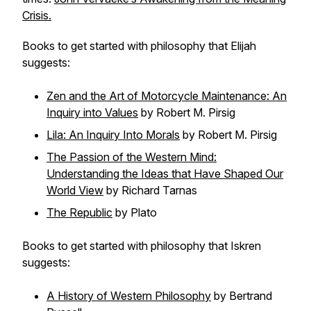
Crisis.
Books to get started with philosophy that Elijah
suggests:
Zen and the Art of Motorcycle Maintenance: An
Inquiry into Values
by Robert M. Pirsig
Lila: An Inquiry Into Morals
by Robert M. Pirsig
The Passion of the Western Mind:
Understanding the Ideas that Have Shaped Our
World View
by Richard Tarnas
The Republic
by Plato
Books to get started with philosophy that Iskren
suggests:
A History of Western Philosophy
by Bertrand