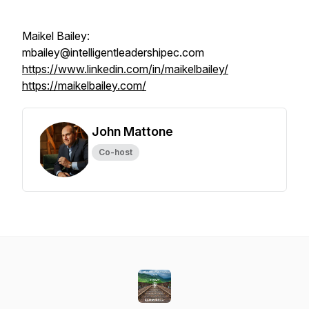
Maikel Bailey:
mbailey@intelligentleadershipec.com
https://www.linkedin.com/in/maikelbailey/
https://maikelbailey.com/
John Mattone
Co-host