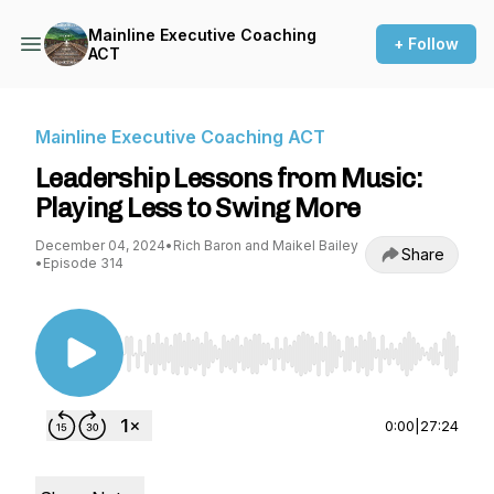
Mainline Executive Coaching
+ Follow
ACT
Mainline Executive Coaching ACT
Leadership Lessons from Music:
Playing Less to Swing More
December 04, 2024
•
Rich Baron and Maikel Bailey
Share
•
Episode 314
Use Left/Right to seek, Home/End to jump to st
0:00
|
27:24