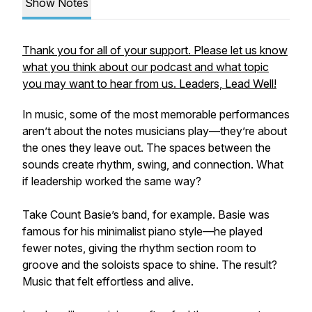
Show Notes
Thank you for all of your support. Please let us know
what you think about our podcast and what topic
you may want to hear from us. Leaders, Lead Well!
In music, some of the most memorable performances
aren’t about the notes musicians play—they’re about
the ones they leave out. The spaces between the
sounds create rhythm, swing, and connection. What
if leadership worked the same way?
Take Count Basie’s band, for example. Basie was
famous for his minimalist piano style—he played
fewer notes, giving the rhythm section room to
groove and the soloists space to shine. The result?
Music that felt effortless and alive.