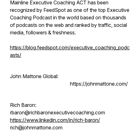
Mainline Executive Coaching ACT has been
recognized by FeedSpot as one of the top Executive
Coaching Podcast in the world based on thousands
of podcasts on the web and ranked by traffic, social
media, followers & freshness.
https://blog.feedspot.com/executive_coaching_podc
asts/
John Mattone Global:
https://johnmattone.com/
Rich Baron:
rbaron@richbaronexecutivecoaching.com
https://www.linkedin.com/in/rich-baron/
rich@johnmattone.com