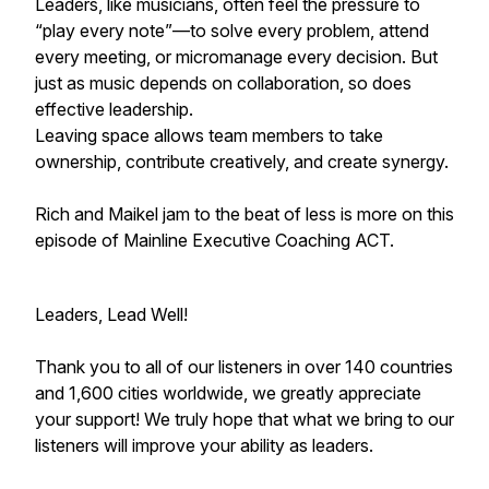
Leaders, like musicians, often feel the pressure to
“play every note”—to solve every problem, attend
every meeting, or micromanage every decision. But
just as music depends on collaboration, so does
effective leadership.
Leaving space allows team members to take
ownership, contribute creatively, and create synergy.
Rich and Maikel jam to the beat of less is more on this
episode of Mainline Executive Coaching ACT.
Leaders, Lead Well!
Thank you to all of our listeners in over 140 countries
and 1,600 cities worldwide, we greatly appreciate
your support! We truly hope that what we bring to our
listeners will improve your ability as leaders.