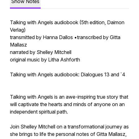
Show Notes
Talking with Angels audiobook (5th edition, Daimon
Verlag)
transmitted by Hanna Dallos •transcribed by Gitta
Mallasz
narrated by Shelley Mitchell
original music by Litha Ashforth
Talking with Angels audiobook: Dialogues 13 and `4
Talking with Angels is an awe-inspiring true story that
will captivate the hearts and minds of anyone on an
independent spiritual path.
Join Shelley Mitchell on a transformational journey as
she brings to life the personal notes of Gitta Mallasz,