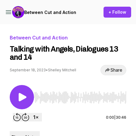
+ Follow
Between Cut and Action
Between Cut and Action
Talking with Angels, Dialogues 13
and 14
Share
September 18, 2023
•
Shelley Mitchell
Use Left/Right to seek, Home/End to jump to st
0:00
|
30:46