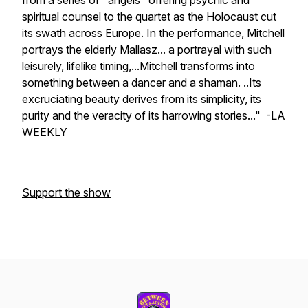
from a series of "angels" offering psychic and
spiritual counsel to the quartet as the Holocaust cut
its swath across Europe. In the performance, Mitchell
portrays the elderly Mallasz... a portrayal with such
leisurely, lifelike timing,...Mitchell transforms into
something between a dancer and a shaman. ..Its
excruciating beauty derives from its simplicity, its
purity and the veracity of its harrowing stories..." -LA
WEEKLY
Support the show