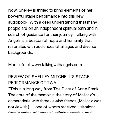
Now, Shelley is thrilled to bring elements of her
powerful stage performance into this new
audiobook. With a deep understanding that many
people are on an independent spiritual path and in
search of guidance for their journey, Talking with
Angels is a beacon of hope and humanity that
resonates with audiences of all ages and diverse
backgrounds.
More info at www.talkingwithangels.com
REVIEW OF SHELLEY MITCHELL'S STAGE
PERFORMANCE OF TWA
"This is a long way from The Diary of Anne Frank...
The core of the memoir is the story of Mallasz's
camaraderie with three Jewish friends (Mallasz was
not Jewish) — one of whom received visitations