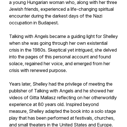
a young Hungarian woman who, along with her three
Jewish friends, experienced a life-changing spiritual
encounter during the darkest days of the Nazi
occupation in Budapest.
Talking with Angels became a guiding light for Shelley
when she was going through her own existential
crisis in the 1980s. Skeptical yet intrigued, she delved
into the pages of this personal account and found
solace, regained her voice, and emerged from her
crisis with renewed purpose.
Years later, Shelley had the privilege of meeting the
publisher of Talking with Angels and he showed her
videos of Gitta Mallasz reflecting on her otherworldly
experience at 80 years old. Inspired beyond
measure, Shelley adapted the book into a solo stage
play that has been performed at festivals, churches,
and small theaters in the United States and Europe.